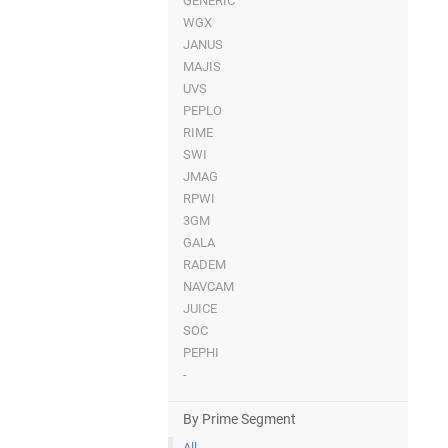
GENERIC
WGX
JANUS
MAJIS
UVS
PEPLO
RIME
SWI
JMAG
RPWI
3GM
GALA
RADEM
NAVCAM
JUICE
SOC
PEPHI
-
By Prime Segment
All