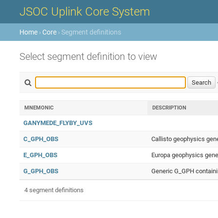
JSOC Uplink Core System
Home
›
Core
› Segment definitions
Select segment definition to view
MNEMONIC
DESCRIPTION
GANYMEDE_FLYBY_UVS
C_GPH_OBS
Callisto geophysics gen
E_GPH_OBS
Europa geophysics gener
G_GPH_OBS
Generic G_GPH containin
4 segment definitions