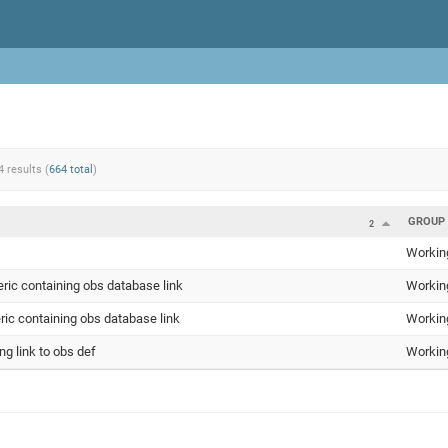
4 results (
664 total
)
GROUP
2
Workin
eric containing obs database link
Workin
ic containing obs database link
Workin
g link to obs def
Workin