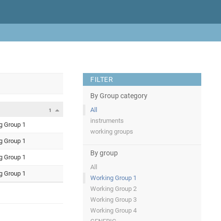
FILTER
By Group category
All
1
instruments
g Group 1
working groups
g Group 1
By group
g Group 1
All
g Group 1
Working Group 1
Working Group 2
Working Group 3
Working Group 4