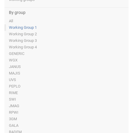
By group
All
Working Group 1
Working Group 2
Working Group 3
Working Group 4
GENERIC
WGX
JANUS
MAJIS
UVS
PEPLO
RIME
SWI
JMAG
RPWI
3GM
GALA
RADEM