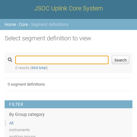
JSOC Uplink Core System
Home
›
Core
› Segment definitions
Select segment definition to view
0 results (
664 total
)
0 segment definitions
FILTER
By Group category
All
instruments
working groups