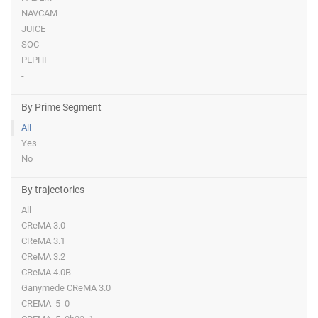
NAVCAM
JUICE
SOC
PEPHI
-
By Prime Segment
All
Yes
No
By trajectories
All
CReMA 3.0
CReMA 3.1
CReMA 3.2
CReMA 4.0B
Ganymede CReMA 3.0
CREMA_5_0