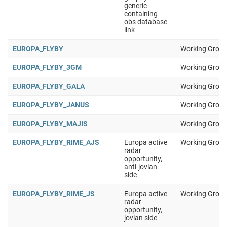
generic
containing
obs database
link
EUROPA_FLYBY
Working Group
EUROPA_FLYBY_3GM
Working Group
EUROPA_FLYBY_GALA
Working Group
EUROPA_FLYBY_JANUS
Working Group
EUROPA_FLYBY_MAJIS
Working Group
EUROPA_FLYBY_RIME_AJS
Europa active
Working Group
radar
opportunity,
anti-jovian
side
EUROPA_FLYBY_RIME_JS
Europa active
Working Group
radar
opportunity,
jovian side