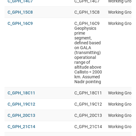
C_GPH_14C7
C_GPH_14C7
Working Group
C_GPH_15C8
C_GPH_15C8
Working Group
C_GPH_16C9
C_GPH_16C9
Working Group
Geophysics
prime
segment,
defined based
on GALA
(transmitting)
operational
range of
altitude above
Callisto < 2000
km. Assumed
Nadir pointing
C_GPH_18C11
C_GPH_18C11
Working Group
C_GPH_19C12
C_GPH_19C12
Working Group
C_GPH_20C13
C_GPH_20C13
Working Group
C_GPH_21C14
C_GPH_21C14
Working Group