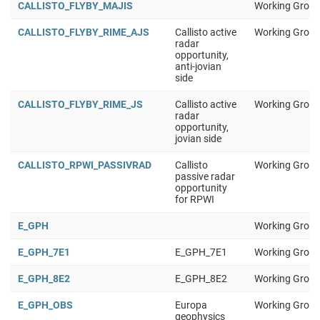
CALLISTO_FLYBY_MAJIS
Working Group
CALLISTO_FLYBY_RIME_AJS
Callisto active
Working Group
radar
opportunity,
anti-jovian
side
CALLISTO_FLYBY_RIME_JS
Callisto active
Working Group
radar
opportunity,
jovian side
CALLISTO_RPWI_PASSIVRAD
Callisto
Working Group
passive radar
opportunity
for RPWI
E_GPH
Working Group
E_GPH_7E1
E_GPH_7E1
Working Group
E_GPH_8E2
E_GPH_8E2
Working Group
E_GPH_OBS
Europa
Working Group
geophysics