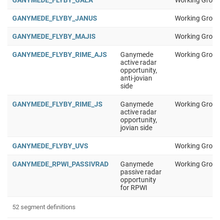
GANYMEDE_FLYBY_GALA
Working Group
GANYMEDE_FLYBY_JANUS
Working Group
GANYMEDE_FLYBY_MAJIS
Working Group
GANYMEDE_FLYBY_RIME_AJS
Ganymede
Working Group
active radar
opportunity,
anti-jovian
side
GANYMEDE_FLYBY_RIME_JS
Ganymede
Working Group
active radar
opportunity,
jovian side
GANYMEDE_FLYBY_UVS
Working Group
GANYMEDE_RPWI_PASSIVRAD
Ganymede
Working Group
passive radar
opportunity
for RPWI
52 segment definitions