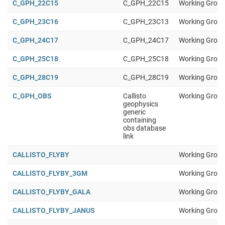
C_GPH_22C15
C_GPH_22C15
Working Group
C_GPH_23C16
C_GPH_23C13
Working Group
C_GPH_24C17
C_GPH_24C17
Working Group
C_GPH_25C18
C_GPH_25C18
Working Group
C_GPH_28C19
C_GPH_28C19
Working Group
C_GPH_OBS
Callisto
Working Group
geophysics
generic
containing
obs database
link
CALLISTO_FLYBY
Working Group
CALLISTO_FLYBY_3GM
Working Group
CALLISTO_FLYBY_GALA
Working Group
CALLISTO_FLYBY_JANUS
Working Group