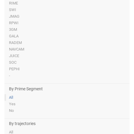
RIME
SWI
JMAG
RPWI
3GM
GALA
RADEM
NAVCAM
JUICE
SOC
PEPHI
-
By Prime Segment
All
Yes
No
By trajectories
All