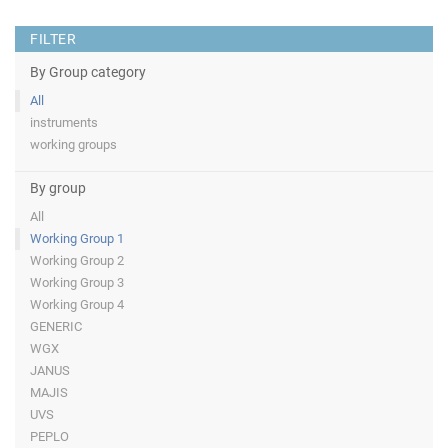
FILTER
By Group category
All
instruments
working groups
By group
All
Working Group 1
Working Group 2
Working Group 3
Working Group 4
GENERIC
WGX
JANUS
MAJIS
UVS
PEPLO