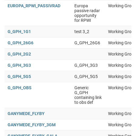
EUROPA_RPWI_PASSIVRAD
Europa
Working Group
passive radar
opportunity
for RPWI
G_GPH_1G1
test 3_2
Working Group
G_GPH_26G6
G_GPH_26G6
Working Group
G_GPH_2G2
Working Group
G_GPH_3G3
G_GPH_3G3
Working Group
G_GPH_5G5
G_GPH_5G5
Working Group
G_GPH_OBS
Generic
Working Group
G_GPH
containing link
to obs def
GANYMEDE_FLYBY
Working Group
GANYMEDE_FLYBY_3GM
Working Group