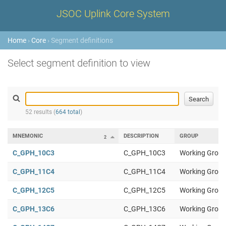
JSOC Uplink Core System
Home
›
Core
› Segment definitions
Select segment definition to view
52 results (
664 total
)
MNEMONIC
DESCRIPTION
GROUP
2
1
C_GPH_10C3
C_GPH_10C3
Working Group
C_GPH_11C4
C_GPH_11C4
Working Group
C_GPH_12C5
C_GPH_12C5
Working Group
C_GPH_13C6
C_GPH_13C6
Working Group