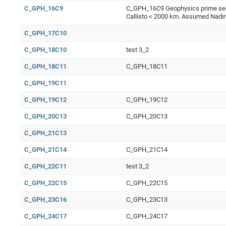
C_GPH_16C9
C_GPH_16C9 Geophysics prime segme
Callisto < 2000 km. Assumed Nadir
C_GPH_17C10
C_GPH_18C10
test 3_2
C_GPH_18C11
C_GPH_18C11
C_GPH_19C11
C_GPH_19C12
C_GPH_19C12
C_GPH_20C13
C_GPH_20C13
C_GPH_21C13
C_GPH_21C14
C_GPH_21C14
C_GPH_22C11
test 3_2
C_GPH_22C15
C_GPH_22C15
C_GPH_23C16
C_GPH_23C13
C_GPH_24C17
C_GPH_24C17