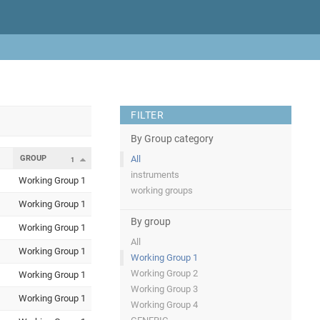
FILTER
By Group category
GROUP
All
1
instruments
Working Group 1
working groups
Working Group 1
By group
Working Group 1
All
Working Group 1
Working Group 1
Working Group 2
Working Group 1
Working Group 3
Working Group 1
Working Group 4