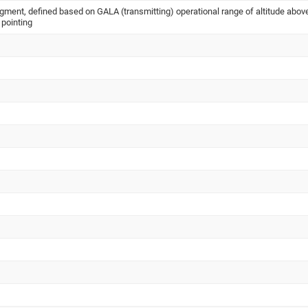
nt, defined based on GALA (transmitting) operational range of altitude abov
 pointing