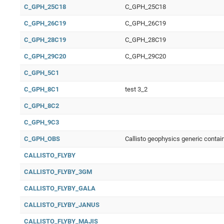
C_GPH_25C18
C_GPH_25C18
C_GPH_26C19
C_GPH_26C19
C_GPH_28C19
C_GPH_28C19
C_GPH_29C20
C_GPH_29C20
C_GPH_5C1
C_GPH_8C1
test 3_2
C_GPH_8C2
C_GPH_9C3
C_GPH_OBS
Callisto geophysics generic contai
CALLISTO_FLYBY
CALLISTO_FLYBY_3GM
CALLISTO_FLYBY_GALA
CALLISTO_FLYBY_JANUS
CALLISTO_FLYBY_MAJIS