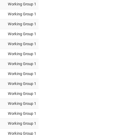
Working Group 1
Working Group 1
Working Group 1
Working Group 1
Working Group 1
Working Group 1
Working Group 1
Working Group 1
Working Group 1
Working Group 1
Working Group 1
Working Group 1
Working Group 1
Working Group 1