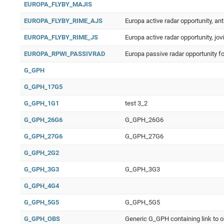
EUROPA_FLYBY_MAJIS
EUROPA_FLYBY_RIME_AJS
Europa active radar opportunity, ant
EUROPA_FLYBY_RIME_JS
Europa active radar opportunity, jov
EUROPA_RPWI_PASSIVRAD
Europa passive radar opportunity f
G_GPH
G_GPH_17G5
G_GPH_1G1
test 3_2
G_GPH_26G6
G_GPH_26G6
G_GPH_27G6
G_GPH_27G6
G_GPH_2G2
G_GPH_3G3
G_GPH_3G3
G_GPH_4G4
G_GPH_5G5
G_GPH_5G5
G_GPH_OBS
Generic G_GPH containing link to 