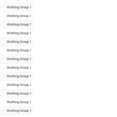
Working Group 1
Working Group 1
Working Group 1
Working Group 1
Working Group 1
Working Group 1
Working Group 1
Working Group 1
Working Group 1
Working Group 1
Working Group 1
Working Group 1
Working Group 1