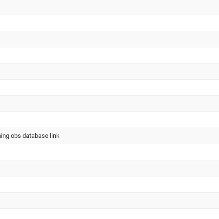
ning obs database link