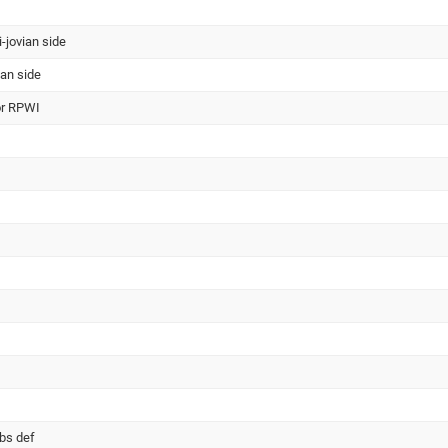
i-jovian side
ian side
or RPWI
obs def