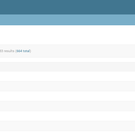
83 results (
664 total
)