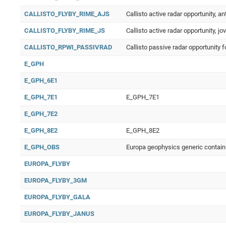
CALLISTO_FLYBY_RIME_AJS
Callisto active radar opportunity, an
CALLISTO_FLYBY_RIME_JS
Callisto active radar opportunity, jo
CALLISTO_RPWI_PASSIVRAD
Callisto passive radar opportunity 
E_GPH
E_GPH_6E1
E_GPH_7E1
E_GPH_7E1
E_GPH_7E2
E_GPH_8E2
E_GPH_8E2
E_GPH_OBS
Europa geophysics generic contain
EUROPA_FLYBY
EUROPA_FLYBY_3GM
EUROPA_FLYBY_GALA
EUROPA_FLYBY_JANUS