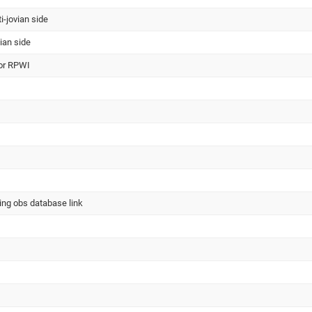
ti-jovian side
vian side
for RPWI
ing obs database link