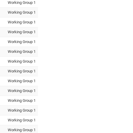
Working Group 1
Working Group 1
Working Group 1
Working Group 1
Working Group 1
Working Group 1
Working Group 1
Working Group 1
Working Group 1
Working Group 1
Working Group 1
Working Group 1
Working Group 1
Working Group 1