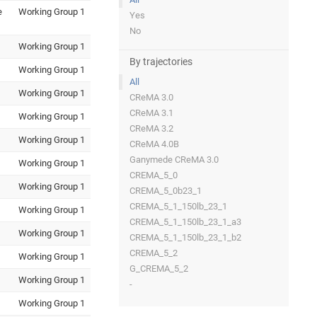
e
Working Group 1
Yes
No
Working Group 1
By trajectories
Working Group 1
All
Working Group 1
CReMA 3.0
CReMA 3.1
Working Group 1
CReMA 3.2
Working Group 1
CReMA 4.0B
Ganymede CReMA 3.0
Working Group 1
CREMA_5_0
Working Group 1
CREMA_5_0b23_1
CREMA_5_1_150lb_23_1
Working Group 1
CREMA_5_1_150lb_23_1_a3
Working Group 1
CREMA_5_1_150lb_23_1_b2
CREMA_5_2
Working Group 1
G_CREMA_5_2
Working Group 1
-
Working Group 1