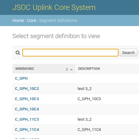
JSOC Uplink Core System
Home
›
Core
› Segment definitions
Select segment definition to view
MNEMONIC
DESCRIPTION
2
C_GPH
C_GPH_10C2
test 3_2
C_GPH_10C3
C_GPH_10C3
C_GPH_10C4
C_GPH_11C3
test 3_2
C_GPH_11C4
C_GPH_11C4