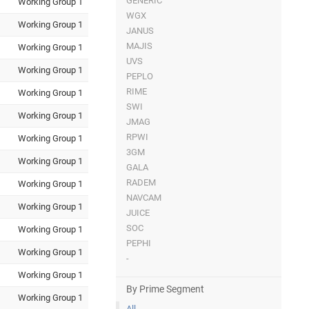
GENERIC
Working Group 1
WGX
Working Group 1
JANUS
MAJIS
Working Group 1
UVS
Working Group 1
PEPLO
RIME
Working Group 1
SWI
Working Group 1
JMAG
RPWI
Working Group 1
3GM
Working Group 1
GALA
RADEM
Working Group 1
NAVCAM
Working Group 1
JUICE
SOC
Working Group 1
PEPHI
Working Group 1
-
Working Group 1
By Prime Segment
Working Group 1
All