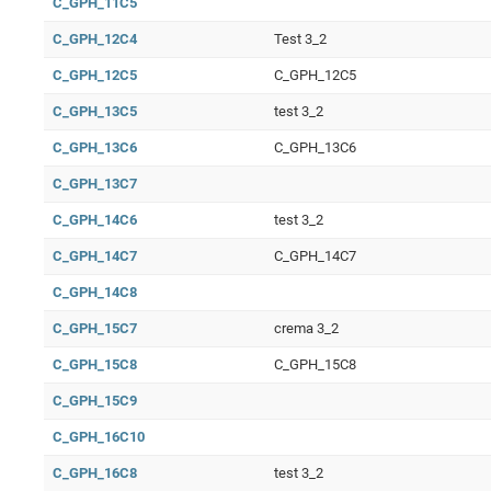
C_GPH_11C5
C_GPH_12C4
Test 3_2
C_GPH_12C5
C_GPH_12C5
C_GPH_13C5
test 3_2
C_GPH_13C6
C_GPH_13C6
C_GPH_13C7
C_GPH_14C6
test 3_2
C_GPH_14C7
C_GPH_14C7
C_GPH_14C8
C_GPH_15C7
crema 3_2
C_GPH_15C8
C_GPH_15C8
C_GPH_15C9
C_GPH_16C10
C_GPH_16C8
test 3_2