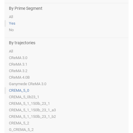
By Prime Segment
All
Yes
No
By trajectories
All
CReMA 3.0
CReMA 3.1
CReMA 3.2
CReMA 4.0B
Ganymede CReMA 3.0
CREMA_5_0
CREMA_5_0b23_1
CREMA_5_1_150lb_23_1
CREMA_5_1_150lb_23_1_a3
CREMA_5_1_150lb_23_1_b2
CREMA_5_2
G_CREMA_5_2