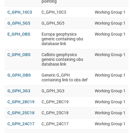
pointing
C_GPH_10C3
C_GPH_10C3
Working Group 1
G_GPH_5G5
G_GPH_5G5
Working Group 1
E_GPH_OBS
Europa geophysics
Working Group 1
generic containing obs
database link
C_GPH_OBS
Callisto geophysics
Working Group 1
generic containing obs
database link
G_GPH_OBS
Generic G_GPH
Working Group 1
containing link to obs def
G_GPH_3G3
G_GPH_3G3
Working Group 1
C_GPH_28C19
C_GPH_28C19
Working Group 1
C_GPH_25C18
C_GPH_25C18
Working Group 1
C_GPH_24C17
C_GPH_24C17
Working Group 1