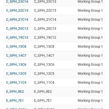
C_GPH_23C16
C_GPH_23C13
Working Group 1
C_GPH_22C15
C_GPH_22C15
Working Group 1
C_GPH_21C14
C_GPH_21C14
Working Group 1
C_GPH_20C13
C_GPH_20C13
Working Group 1
C_GPH_19C12
C_GPH_19C12
Working Group 1
C_GPH_15C8
C_GPH_15C8
Working Group 1
C_GPH_14C7
C_GPH_14C7
Working Group 1
C_GPH_13C6
C_GPH_13C6
Working Group 1
C_GPH_12C5
C_GPH_12C5
Working Group 1
C_GPH_11C4
C_GPH_11C4
Working Group 1
E_GPH_8E2
E_GPH_8E2
Working Group 1
E_GPH_7E1
E_GPH_7E1
Working Group 1