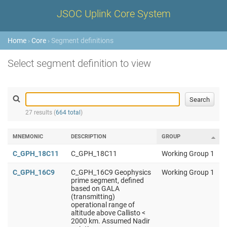
JSOC Uplink Core System
Home
›
Core
› Segment definitions
Select segment definition to view
27 results (
664 total
)
MNEMONIC
DESCRIPTION
GROUP
C_GPH_18C11
C_GPH_18C11
Working Group 1
C_GPH_16C9
C_GPH_16C9 Geophysics
Working Group 1
prime segment, defined
based on GALA
(transmitting)
operational range of
altitude above Callisto <
2000 km. Assumed Nadir