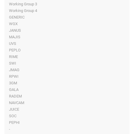
Working Group 3
Working Group 4
GENERIC
WGX
JANUS
MAJIS
UVS
PEPLO
RIME
SWI
JMAG
RPWI
3GM
GALA
RADEM
NAVCAM
JUICE
SOC
PEPHI
-