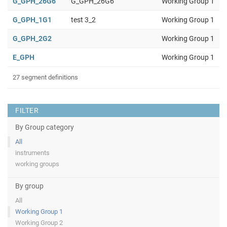
G_GPH_26G6
G_GPH_26G6
Working Group 1
G_GPH_1G1
test 3_2
Working Group 1
G_GPH_2G2
Working Group 1
E_GPH
Working Group 1
27 segment definitions
FILTER
By Group category
All
instruments
working groups
By group
All
Working Group 1
Working Group 2