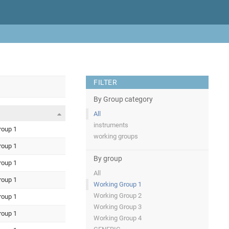
FILTER
By Group category
All
instruments
roup 1
working groups
roup 1
By group
roup 1
All
roup 1
Working Group 1
Working Group 2
roup 1
Working Group 3
roup 1
Working Group 4