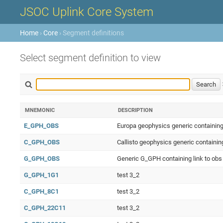
JSOC Uplink Core System
Home
›
Core
› Segment definitions
Select segment definition to view
MNEMONIC
DESCRIPTION
E_GPH_OBS
Europa geophysics generic containing
C_GPH_OBS
Callisto geophysics generic containin
G_GPH_OBS
Generic G_GPH containing link to obs
G_GPH_1G1
test 3_2
C_GPH_8C1
test 3_2
C_GPH_22C11
test 3_2