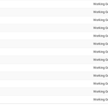
Working G
Working G
Working G
Working G
Working G
Working G
Working G
Working G
Working G
Working G
Working G
Working G
Working G