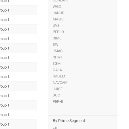
GENERIC
roup 1
WGX
roup 1
JANUS
MAJIS
roup 1
UVS
roup 1
PEPLO
RIME
roup 1
SWI
roup 1
JMAG
RPWI
roup 1
3GM
roup 1
GALA
RADEM
roup 1
NAVCAM
roup 1
JUICE
SOC
roup 1
PEPHI
roup 1
-
roup 1
By Prime Segment
roup 1
All