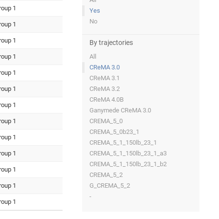
roup 1
Yes
No
roup 1
roup 1
By trajectories
roup 1
All
CReMA 3.0
roup 1
CReMA 3.1
roup 1
CReMA 3.2
CReMA 4.0B
roup 1
Ganymede CReMA 3.0
roup 1
CREMA_5_0
CREMA_5_0b23_1
roup 1
CREMA_5_1_150lb_23_1
roup 1
CREMA_5_1_150lb_23_1_a3
CREMA_5_1_150lb_23_1_b2
roup 1
CREMA_5_2
roup 1
G_CREMA_5_2
-
roup 1