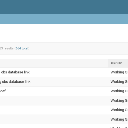
33 results (
664 total
)
GROUP
 obs database link
Working G
g obs database link
Working G
 def
Working G
Working G
Working G
Working G