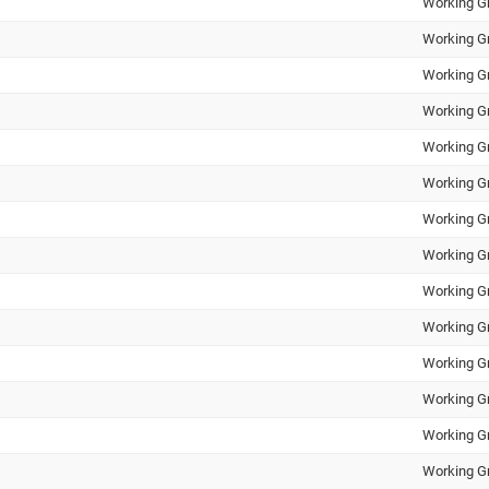
Working G
Working G
Working G
Working G
Working G
Working G
Working G
Working G
Working G
Working G
Working G
Working G
Working G
Working G