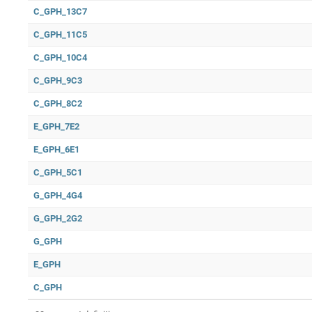
C_GPH_13C7
C_GPH_11C5
C_GPH_10C4
C_GPH_9C3
C_GPH_8C2
E_GPH_7E2
E_GPH_6E1
C_GPH_5C1
G_GPH_4G4
G_GPH_2G2
G_GPH
E_GPH
C_GPH