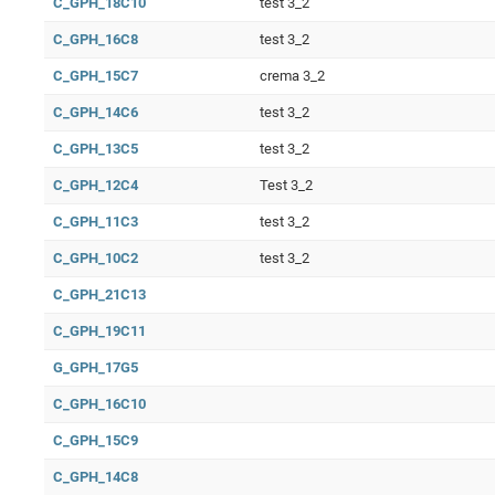
C_GPH_18C10
test 3_2
C_GPH_16C8
test 3_2
C_GPH_15C7
crema 3_2
C_GPH_14C6
test 3_2
C_GPH_13C5
test 3_2
C_GPH_12C4
Test 3_2
C_GPH_11C3
test 3_2
C_GPH_10C2
test 3_2
C_GPH_21C13
C_GPH_19C11
G_GPH_17G5
C_GPH_16C10
C_GPH_15C9
C_GPH_14C8