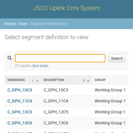
JSOC Uplink Core System
Home
›
Core
› Segment definitions
Select segment definition to view
27 results (
664 total
)
MNEMONIC
DESCRIPTION
GROUP
1
2
C_GPH_10C3
C_GPH_10C3
Working Group 1
C_GPH_11C4
C_GPH_11C4
Working Group 1
C_GPH_12C5
C_GPH_12C5
Working Group 1
C_GPH_13C6
C_GPH_13C6
Working Group 1