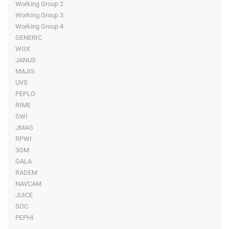
Working Group 2
Working Group 3
Working Group 4
GENERIC
WGX
JANUS
MAJIS
UVS
PEPLO
RIME
SWI
JMAG
RPWI
3GM
GALA
RADEM
NAVCAM
JUICE
SOC
PEPHI
-