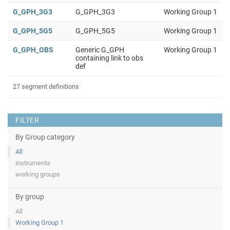
G_GPH_3G3
G_GPH_3G3
Working Group 1
G_GPH_5G5
G_GPH_5G5
Working Group 1
G_GPH_OBS
Generic G_GPH
Working Group 1
containing link to obs
def
27 segment definitions
FILTER
By Group category
All
instruments
working groups
By group
All
Working Group 1