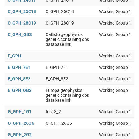
C_GPH_24C17
C_GPH_24C17
Working Group 1
C_GPH_25C18
C_GPH_25C18
Working Group 1
C_GPH_28C19
C_GPH_28C19
Working Group 1
C_GPH_OBS
Callisto geophysics
Working Group 1
generic containing obs
database link
E_GPH
Working Group 1
E_GPH_7E1
E_GPH_7E1
Working Group 1
E_GPH_8E2
E_GPH_8E2
Working Group 1
E_GPH_OBS
Europa geophysics
Working Group 1
generic containing obs
database link
G_GPH_1G1
test 3_2
Working Group 1
G_GPH_26G6
G_GPH_26G6
Working Group 1
G_GPH_2G2
Working Group 1