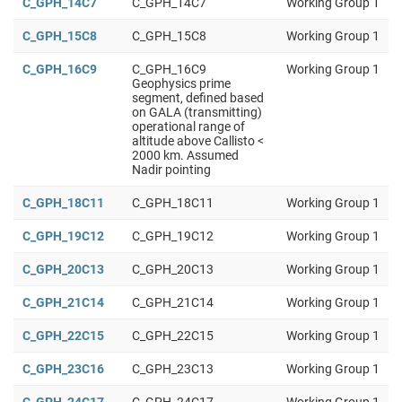
C_GPH_14C7
C_GPH_14C7
Working Group 1
C_GPH_15C8
C_GPH_15C8
Working Group 1
C_GPH_16C9
C_GPH_16C9
Working Group 1
Geophysics prime
segment, defined based
on GALA (transmitting)
operational range of
altitude above Callisto <
2000 km. Assumed
Nadir pointing
C_GPH_18C11
C_GPH_18C11
Working Group 1
C_GPH_19C12
C_GPH_19C12
Working Group 1
C_GPH_20C13
C_GPH_20C13
Working Group 1
C_GPH_21C14
C_GPH_21C14
Working Group 1
C_GPH_22C15
C_GPH_22C15
Working Group 1
C_GPH_23C16
C_GPH_23C13
Working Group 1