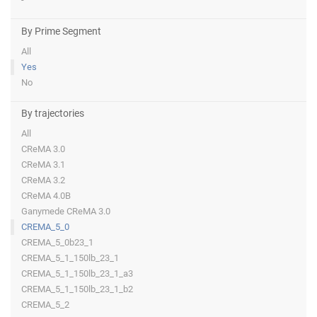
By Prime Segment
All
Yes
No
By trajectories
All
CReMA 3.0
CReMA 3.1
CReMA 3.2
CReMA 4.0B
Ganymede CReMA 3.0
CREMA_5_0
CREMA_5_0b23_1
CREMA_5_1_150lb_23_1
CREMA_5_1_150lb_23_1_a3
CREMA_5_1_150lb_23_1_b2
CREMA_5_2