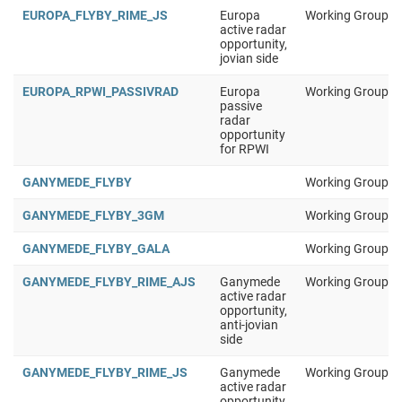
EUROPA_FLYBY_RIME_JS
Europa
Working Group 1
active radar
opportunity,
jovian side
EUROPA_RPWI_PASSIVRAD
Europa
Working Group 1
passive
radar
opportunity
for RPWI
GANYMEDE_FLYBY
Working Group 1
GANYMEDE_FLYBY_3GM
Working Group 1
GANYMEDE_FLYBY_GALA
Working Group 1
GANYMEDE_FLYBY_RIME_AJS
Ganymede
Working Group 1
active radar
opportunity,
anti-jovian
side
GANYMEDE_FLYBY_RIME_JS
Ganymede
Working Group 1
active radar
opportunity,