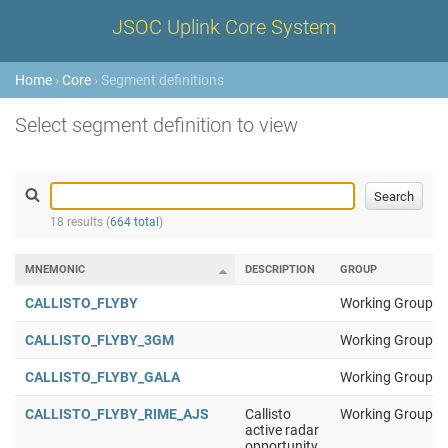
JSOC Uplink Core System
Home
›
Core
› Segment definitions
Select segment definition to view
18 results (
664 total
)
MNEMONIC
DESCRIPTION
GROUP
CALLISTO_FLYBY
Working Group 1
CALLISTO_FLYBY_3GM
Working Group 1
CALLISTO_FLYBY_GALA
Working Group 1
CALLISTO_FLYBY_RIME_AJS
Callisto
Working Group 1
active radar
opportunity,