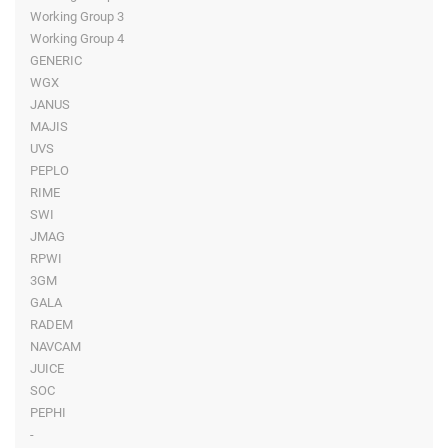
Working Group 3
Working Group 4
GENERIC
WGX
JANUS
MAJIS
UVS
PEPLO
RIME
SWI
JMAG
RPWI
3GM
GALA
RADEM
NAVCAM
JUICE
SOC
PEPHI
-