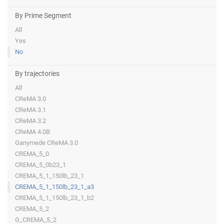
By Prime Segment
All
Yes
No
By trajectories
All
CReMA 3.0
CReMA 3.1
CReMA 3.2
CReMA 4.0B
Ganymede CReMA 3.0
CREMA_5_0
CREMA_5_0b23_1
CREMA_5_1_150lb_23_1
CREMA_5_1_150lb_23_1_a3
CREMA_5_1_150lb_23_1_b2
CREMA_5_2
G_CREMA_5_2