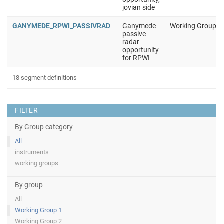
jovian side
GANYMEDE_RPWI_PASSIVRAD
Ganymede
Working Group 1
passive
radar
opportunity
for RPWI
18 segment definitions
FILTER
By Group category
All
instruments
working groups
By group
All
Working Group 1
Working Group 2