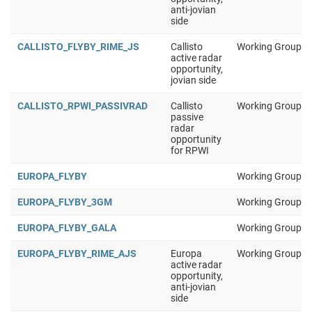
anti-jovian
side
CALLISTO_FLYBY_RIME_JS
Callisto
Working Group 1
active radar
opportunity,
jovian side
CALLISTO_RPWI_PASSIVRAD
Callisto
Working Group 1
passive
radar
opportunity
for RPWI
EUROPA_FLYBY
Working Group 1
EUROPA_FLYBY_3GM
Working Group 1
EUROPA_FLYBY_GALA
Working Group 1
EUROPA_FLYBY_RIME_AJS
Europa
Working Group 1
active radar
opportunity,
anti-jovian
side