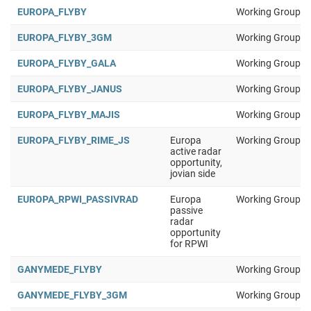
EUROPA_FLYBY
Working Group 1
EUROPA_FLYBY_3GM
Working Group 1
EUROPA_FLYBY_GALA
Working Group 1
EUROPA_FLYBY_JANUS
Working Group 1
EUROPA_FLYBY_MAJIS
Working Group 1
EUROPA_FLYBY_RIME_JS
Europa
Working Group 1
active radar
opportunity,
jovian side
EUROPA_RPWI_PASSIVRAD
Europa
Working Group 1
passive
radar
opportunity
for RPWI
GANYMEDE_FLYBY
Working Group 1
GANYMEDE_FLYBY_3GM
Working Group 1