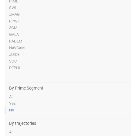
RIME
SWI
JMAG
RPWI
3GM
GALA
RADEM
NAVCAM
JUICE
SOC
PEPHI
-
By Prime Segment
All
Yes
No
By trajectories
All