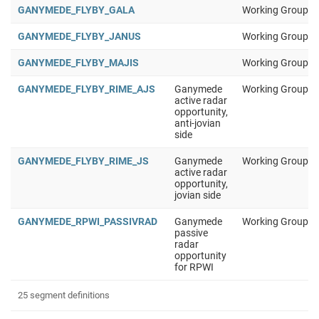
GANYMEDE_FLYBY_GALA
Working Group 1
GANYMEDE_FLYBY_JANUS
Working Group 1
GANYMEDE_FLYBY_MAJIS
Working Group 1
GANYMEDE_FLYBY_RIME_AJS
Ganymede
Working Group 1
active radar
opportunity,
anti-jovian
side
GANYMEDE_FLYBY_RIME_JS
Ganymede
Working Group 1
active radar
opportunity,
jovian side
GANYMEDE_RPWI_PASSIVRAD
Ganymede
Working Group 1
passive
radar
opportunity
for RPWI
25 segment definitions