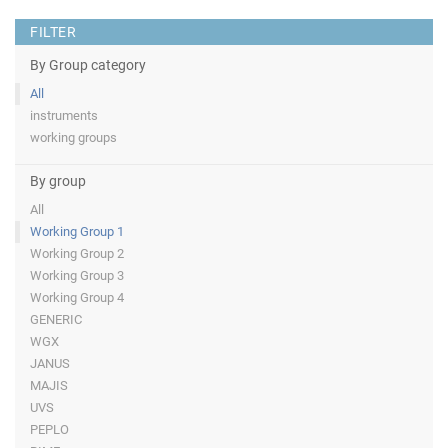
FILTER
By Group category
All
instruments
working groups
By group
All
Working Group 1
Working Group 2
Working Group 3
Working Group 4
GENERIC
WGX
JANUS
MAJIS
UVS
PEPLO