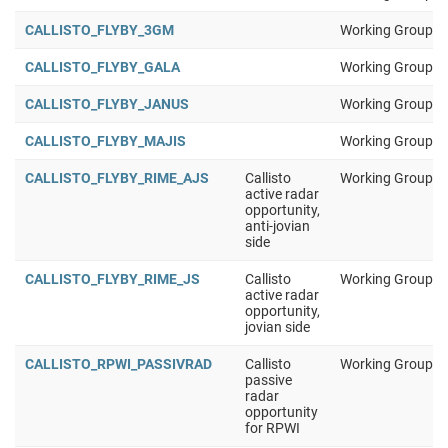
CALLISTO_FLYBY_3GM
Working Group 1
CALLISTO_FLYBY_GALA
Working Group 1
CALLISTO_FLYBY_JANUS
Working Group 1
CALLISTO_FLYBY_MAJIS
Working Group 1
CALLISTO_FLYBY_RIME_AJS
Callisto
Working Group 1
active radar
opportunity,
anti-jovian
side
CALLISTO_FLYBY_RIME_JS
Callisto
Working Group 1
active radar
opportunity,
jovian side
CALLISTO_RPWI_PASSIVRAD
Callisto
Working Group 1
passive
radar
opportunity
for RPWI