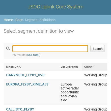
JSOC Uplink Core System
Home
›
Core
› Segment definitions
Select segment definition to view
25 results (
664 total
)
MNEMONIC
DESCRIPTION
GROUP
GANYMEDE_FLYBY_UVS
Working Group 1
EUROPA_FLYBY_RIME_AJS
Europa
Working Group 1
active radar
opportunity,
anti-jovian
side
CALLISTO_FLYBY
Working Group 1