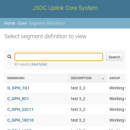
JSOC Uplink Core System
Home
›
Core
› Segment definitions
Select segment definition to view
83 results (
664 total
)
MNEMONIC
DESCRIPTION
GROUP
G_GPH_1G1
test 3_2
Working Gr
C_GPH_8C1
test 3_2
Working Gr
C_GPH_22C11
test 3_2
Working Gr
C_GPH_18C10
test 3_2
Working Gr