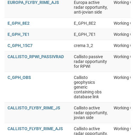
EUROPA_FLYBY_RIME_AJS
Europa active
Working Gr
radar opportunity,
anti-jovian side
E_GPH_8E2
E_GPH_8E2
Working Gr
E_GPH_7E1
E_GPH_7E1
Working Gr
C_GPH_15C7
crema 3_2
Working Gr
CALLISTO_RPWI_PASSIVRAD
Callisto passive
Working Gr
radar opportunity
for RPWI
C_GPH_OBS
Callisto
Working Gr
geophysics
generic
containing obs
database link
CALLISTO_FLYBY_RIME_JS
Callisto active
Working Gr
radar opportunity,
jovian side
CALLISTO_FLYBY_RIME_AJS
Callisto active
Working Gr
radar opportunity,