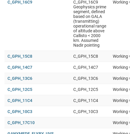
C_GPH_16C9
C_GPH_16C9
Working Gr
Geophysics prime
segment, defined
based on GALA
(transmitting)
operational range
of altitude above
Callisto < 2000
km. Assumed
Nadir pointing
C_GPH_15C8
C_GPH_15C8
Working Gr
C_GPH_14C7
C_GPH_14C7
Working Gr
C_GPH_13C6
C_GPH_13C6
Working Gr
C_GPH_12C5
C_GPH_12C5
Working Gr
C_GPH_11C4
C_GPH_11C4
Working Gr
C_GPH_10C3
C_GPH_10C3
Working Gr
C_GPH_17C10
Working Gr
GANYMEDE_FLYBY_UVS
Working Gr