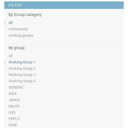
FILTER
By Group category
All
instruments
working groups
By group
All
Working Group 1
Working Group 2
Working Group 3
Working Group 4
GENERIC
WGX
JANUS
MAJIS
UVS
PEPLO
RIME