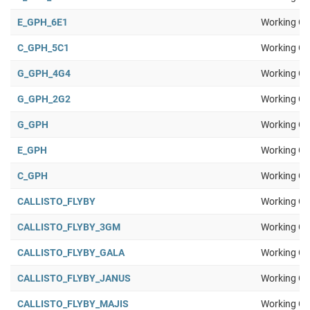
E_GPH_6E1
Working Gr
C_GPH_5C1
Working Gr
G_GPH_4G4
Working Gr
G_GPH_2G2
Working Gr
G_GPH
Working Gr
E_GPH
Working Gr
C_GPH
Working Gr
CALLISTO_FLYBY
Working Gr
CALLISTO_FLYBY_3GM
Working Gr
CALLISTO_FLYBY_GALA
Working Gr
CALLISTO_FLYBY_JANUS
Working Gr
CALLISTO_FLYBY_MAJIS
Working Gr