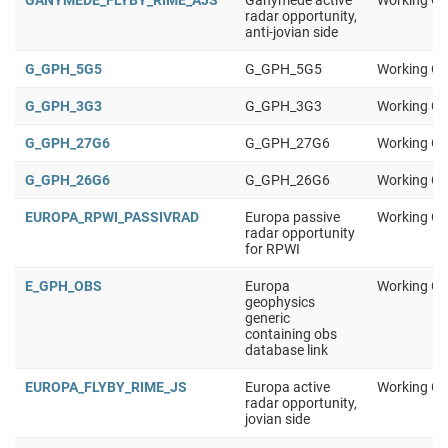
GANYMEDE_FLYBY_RIME_AJS
Ganymede active
Working Gr
radar opportunity,
anti-jovian side
G_GPH_5G5
G_GPH_5G5
Working Gr
G_GPH_3G3
G_GPH_3G3
Working Gr
G_GPH_27G6
G_GPH_27G6
Working Gr
G_GPH_26G6
G_GPH_26G6
Working Gr
EUROPA_RPWI_PASSIVRAD
Europa passive
Working Gr
radar opportunity
for RPWI
E_GPH_OBS
Europa
Working Gr
geophysics
generic
containing obs
database link
EUROPA_FLYBY_RIME_JS
Europa active
Working Gr
radar opportunity,
jovian side