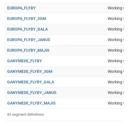
EUROPA_FLYBY
Working Gr
EUROPA_FLYBY_3GM
Working Gr
EUROPA_FLYBY_GALA
Working Gr
EUROPA_FLYBY_JANUS
Working Gr
EUROPA_FLYBY_MAJIS
Working Gr
GANYMEDE_FLYBY
Working Gr
GANYMEDE_FLYBY_3GM
Working Gr
GANYMEDE_FLYBY_GALA
Working Gr
GANYMEDE_FLYBY_JANUS
Working Gr
GANYMEDE_FLYBY_MAJIS
Working Gr
83 segment definitions