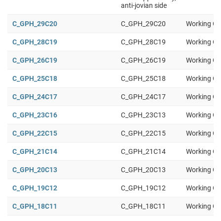
anti-jovian side
C_GPH_29C20
C_GPH_29C20
Working Gr
C_GPH_28C19
C_GPH_28C19
Working Gr
C_GPH_26C19
C_GPH_26C19
Working Gr
C_GPH_25C18
C_GPH_25C18
Working Gr
C_GPH_24C17
C_GPH_24C17
Working Gr
C_GPH_23C16
C_GPH_23C13
Working Gr
C_GPH_22C15
C_GPH_22C15
Working Gr
C_GPH_21C14
C_GPH_21C14
Working Gr
C_GPH_20C13
C_GPH_20C13
Working Gr
C_GPH_19C12
C_GPH_19C12
Working Gr
C_GPH_18C11
C_GPH_18C11
Working Gr