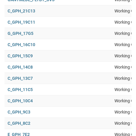
C_GPH_21C13
Working Gr
C_GPH_19C11
Working Gr
G_GPH_17G5
Working Gr
C_GPH_16C10
Working Gr
C_GPH_15C9
Working Gr
C_GPH_14C8
Working Gr
C_GPH_13C7
Working Gr
C_GPH_11C5
Working Gr
C_GPH_10C4
Working Gr
C_GPH_9C3
Working Gr
C_GPH_8C2
Working Gr
E_GPH_7E2
Working Gr