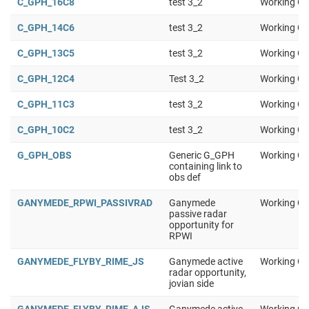
C_GPH_16C8
test 3_2
Working Gr
C_GPH_14C6
test 3_2
Working Gr
C_GPH_13C5
test 3_2
Working Gr
C_GPH_12C4
Test 3_2
Working Gr
C_GPH_11C3
test 3_2
Working Gr
C_GPH_10C2
test 3_2
Working Gr
G_GPH_OBS
Generic G_GPH
Working Gr
containing link to
obs def
GANYMEDE_RPWI_PASSIVRAD
Ganymede
Working Gr
passive radar
opportunity for
RPWI
GANYMEDE_FLYBY_RIME_JS
Ganymede active
Working Gr
radar opportunity,
jovian side