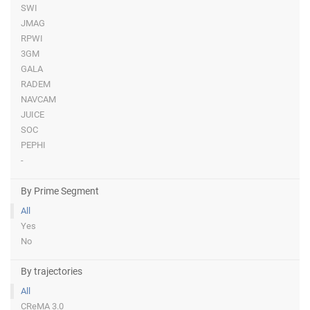
SWI
JMAG
RPWI
3GM
GALA
RADEM
NAVCAM
JUICE
SOC
PEPHI
-
By Prime Segment
All
Yes
No
By trajectories
All
CReMA 3.0