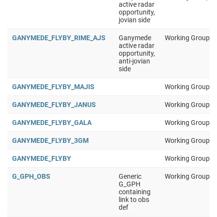
active radar
opportunity,
jovian side
GANYMEDE_FLYBY_RIME_AJS
Ganymede
Working Group 1
active radar
opportunity,
anti-jovian
side
GANYMEDE_FLYBY_MAJIS
Working Group 1
GANYMEDE_FLYBY_JANUS
Working Group 1
GANYMEDE_FLYBY_GALA
Working Group 1
GANYMEDE_FLYBY_3GM
Working Group 1
GANYMEDE_FLYBY
Working Group 1
G_GPH_OBS
Generic
Working Group 1
G_GPH
containing
link to obs
def