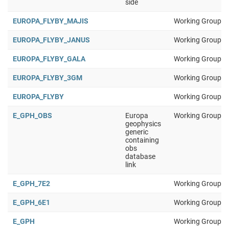
side
EUROPA_FLYBY_MAJIS
Working Group 1
EUROPA_FLYBY_JANUS
Working Group 1
EUROPA_FLYBY_GALA
Working Group 1
EUROPA_FLYBY_3GM
Working Group 1
EUROPA_FLYBY
Working Group 1
E_GPH_OBS
Europa
Working Group 1
geophysics
generic
containing
obs
database
link
E_GPH_7E2
Working Group 1
E_GPH_6E1
Working Group 1
E_GPH
Working Group 1