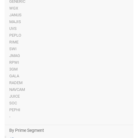
GENERIC
WGX
JANUS
MAJIS
UVS
PEPLO
RIME
SWI
JMAG
RPWI
3GM
GALA
RADEM
NAVCAM
JUICE
SOC
PEPHI
-
By Prime Segment