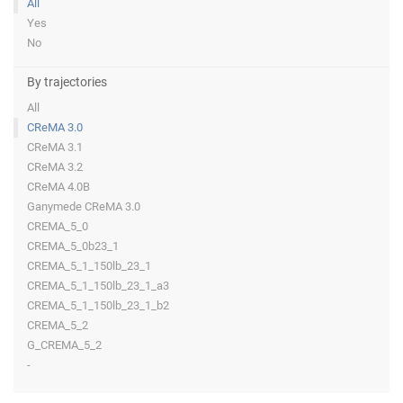
All
Yes
No
By trajectories
All
CReMA 3.0
CReMA 3.1
CReMA 3.2
CReMA 4.0B
Ganymede CReMA 3.0
CREMA_5_0
CREMA_5_0b23_1
CREMA_5_1_150lb_23_1
CREMA_5_1_150lb_23_1_a3
CREMA_5_1_150lb_23_1_b2
CREMA_5_2
G_CREMA_5_2
-