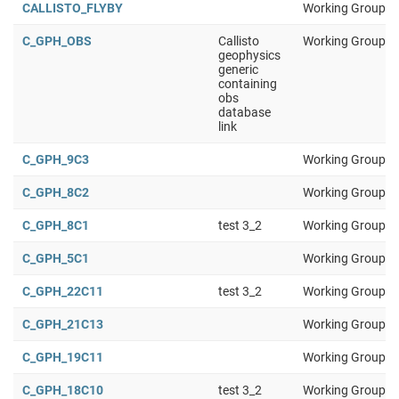
CALLISTO_FLYBY
Working Group 1
C_GPH_OBS
Callisto
Working Group 1
geophysics
generic
containing
obs
database
link
C_GPH_9C3
Working Group 1
C_GPH_8C2
Working Group 1
C_GPH_8C1
test 3_2
Working Group 1
C_GPH_5C1
Working Group 1
C_GPH_22C11
test 3_2
Working Group 1
C_GPH_21C13
Working Group 1
C_GPH_19C11
Working Group 1
C_GPH_18C10
test 3_2
Working Group 1