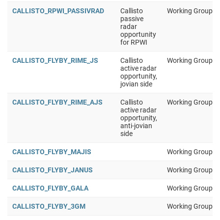
CALLISTO_RPWI_PASSIVRAD
Callisto
Working Group 1
passive
radar
opportunity
for RPWI
CALLISTO_FLYBY_RIME_JS
Callisto
Working Group 1
active radar
opportunity,
jovian side
CALLISTO_FLYBY_RIME_AJS
Callisto
Working Group 1
active radar
opportunity,
anti-jovian
side
CALLISTO_FLYBY_MAJIS
Working Group 1
CALLISTO_FLYBY_JANUS
Working Group 1
CALLISTO_FLYBY_GALA
Working Group 1
CALLISTO_FLYBY_3GM
Working Group 1