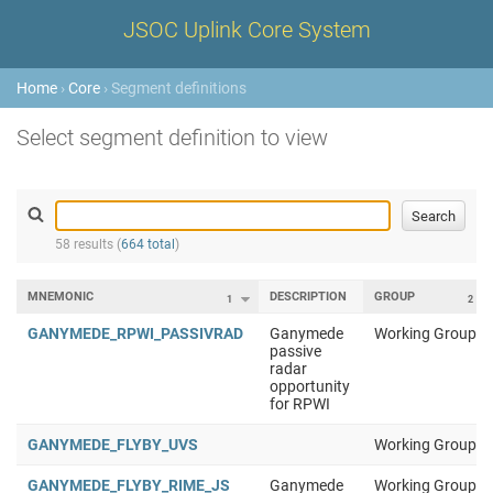
JSOC Uplink Core System
Home
›
Core
› Segment definitions
Select segment definition to view
58 results (
664 total
)
MNEMONIC
DESCRIPTION
GROUP
1
2
GANYMEDE_RPWI_PASSIVRAD
Ganymede
Working Group 1
passive
radar
opportunity
for RPWI
GANYMEDE_FLYBY_UVS
Working Group 1
GANYMEDE_FLYBY_RIME_JS
Ganymede
Working Group 1