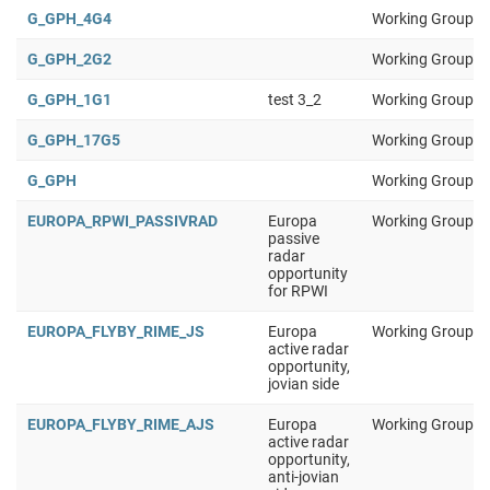
G_GPH_4G4
Working Group 1
G_GPH_2G2
Working Group 1
G_GPH_1G1
test 3_2
Working Group 1
G_GPH_17G5
Working Group 1
G_GPH
Working Group 1
EUROPA_RPWI_PASSIVRAD
Europa
Working Group 1
passive
radar
opportunity
for RPWI
EUROPA_FLYBY_RIME_JS
Europa
Working Group 1
active radar
opportunity,
jovian side
EUROPA_FLYBY_RIME_AJS
Europa
Working Group 1
active radar
opportunity,
anti-jovian