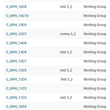
C_GPH_16C8
test 3_2
Working Group 1
C_GPH_16C10
Working Group 1
C_GPH_15C9
Working Group 1
C_GPH_15C7
crema 3_2
Working Group 1
C_GPH_14C8
Working Group 1
C_GPH_14C6
test 3_2
Working Group 1
C_GPH_13C7
Working Group 1
C_GPH_13C5
test 3_2
Working Group 1
C_GPH_12C4
Test 3_2
Working Group 1
C_GPH_11C5
Working Group 1
C_GPH_11C3
test 3_2
Working Group 1
C_GPH_10C4
Working Group 1