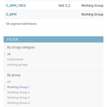
C_GPH_10C2
test 3_2
Working Group 1
C_GPH
Working Group 1
58 segment definitions
FILTER
By Group category
All
instruments
working groups
By group
All
Working Group 1
Working Group 2
Working Group 3
Working Group 4