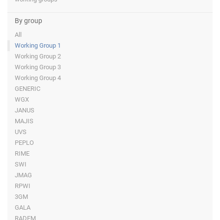
By group
All
Working Group 1
Working Group 2
Working Group 3
Working Group 4
GENERIC
WGX
JANUS
MAJIS
UVS
PEPLO
RIME
SWI
JMAG
RPWI
3GM
GALA
RADEM