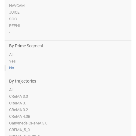
NAVCAM
JUICE
SOC
PEPHI
-
By Prime Segment
All
Yes
No
By trajectories
All
CReMA 3.0
CReMA 3.1
CReMA 3.2
CReMA 4.0B
Ganymede CReMA 3.0
CREMA_5_0