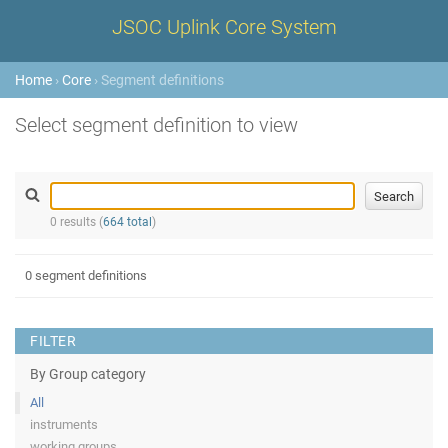
JSOC Uplink Core System
Home
›
Core
› Segment definitions
Select segment definition to view
0 results (
664 total
)
0 segment definitions
FILTER
By Group category
All
instruments
working groups