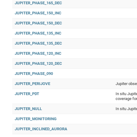
JUPITER_PHASE_165_DEC
JUPITER_PHASE_150_INC
JUPITER_PHASE_150_DEC
JUPITER_PHASE_135_INC
JUPITER_PHASE_135_DEC
JUPITER_PHASE_120_INC
JUPITER_PHASE_120_DEC
JUPITER_PHASE_090
JUPITER_PERIJOVE
Jupiter obse
JUPITER_PDT
In situ Jupit
coverage fo
JUPITER_NULL
In situ Jupi
JUPITER_MONITORING
JUPITER_INCLINED_AURORA