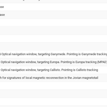
ase
hase
ptical navigation window, targeting Ganymede. Pointing is Ganymede trackin
ptical navigation window, targeting Europa. Pointing is Europa tracking (MPAD
tical navigation window, targeting Callisto. Pointing is Callisto tracking
ch for signatures of local magnetic reconnection in the Jovian magnetotail