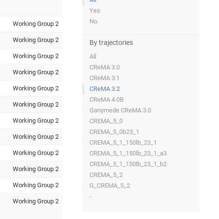
Yes
No
Working Group 2
Working Group 2
By trajectories
Working Group 2
All
CReMA 3.0
Working Group 2
CReMA 3.1
Working Group 2
CReMA 3.2
CReMA 4.0B
Working Group 2
Ganymede CReMA 3.0
Working Group 2
CREMA_5_0
CREMA_5_0b23_1
Working Group 2
CREMA_5_1_150lb_23_1
Working Group 2
CREMA_5_1_150lb_23_1_a3
CREMA_5_1_150lb_23_1_b2
Working Group 2
CREMA_5_2
Working Group 2
G_CREMA_5_2
-
Working Group 2