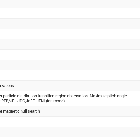
rvations
er particle distribution transition region observation. Maximize pitch angle
r PEP/JEI, JDC,JoEE, JENI (ion mode)
ter magnetic null search