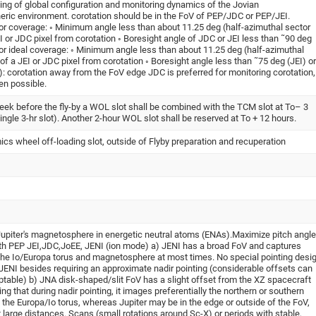
ing of global configuration and monitoring dynamics of the Jovian
ric environment. corotation should be in the FoV of PEP/JDC or PEP/JEI.
or coverage: ◦ Minimum angle less than about 11.25 deg (half-azimuthal sector
EI or JDC pixel from corotation ◦ Boresight angle of JDC or JEI less than ˜90 deg
or ideal coverage: ◦ Minimum angle less than about 11.25 deg (half-azimuthal
 of a JEI or JDC pixel from corotation ◦ Boresight angle less than ˜75 deg (JEI) or
: corotation away from the FoV edge JDC is preferred for monitoring corotation,
en possible.
week before the fly-by a WOL slot shall be combined with the TCM slot at To– 3
single 3-hr slot). Another 2-hour WOL slot shall be reserved at To + 12 hours.
ics wheel off-loading slot, outside of Flyby preparation and recuperation
upiter's magnetosphere in energetic neutral atoms (ENAs).Maximize pitch angle
th PEP JEI,JDC,JoEE, JENI (ion mode) a) JENI has a broad FoV and captures
the Io/Europa torus and magnetosphere at most times. No special pointing desi
 JENI besides requiring an approximate nadir pointing (considerable offsets can
eptable) b) JNA disk-shaped/slit FoV has a slight offset from the XZ spacecraft
ng that during nadir pointing, it images preferentially the northern or southern
 the Europa/Io torus, whereas Jupiter may be in the edge or outside of the FoV,
t large distances. Scans (small rotations around Sc-X) or periods with stable,