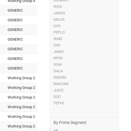
GENERIC
Working Group 4
WGX
GENERIC
JANUS
MAJIS
GENERIC
UVS
GENERIC
PEPLO
RIME
GENERIC
SWI
GENERIC
JMAG
RPWI
GENERIC
3GM
GENERIC
GALA
RADEM
Working Group 2
NAVCAM
Working Group 2
JUICE
SOC
Working Group 2
PEPHI
Working Group 2
-
Working Group 2
By Prime Segment
Working Group 2
All