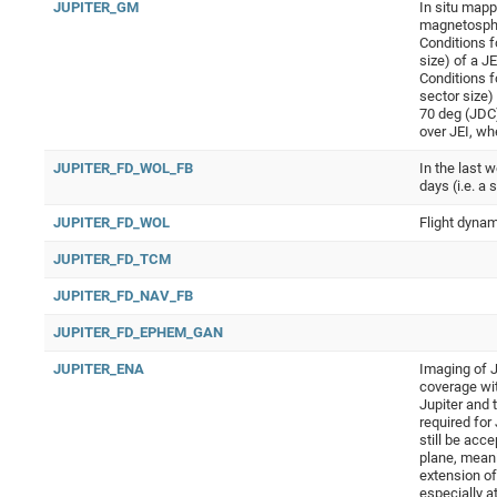
JUPITER_GM
In situ mapp
magnetosphe
Conditions f
size) of a J
Conditions f
sector size)
70 deg (JDC)
over JEI, wh
JUPITER_FD_WOL_FB
In the last 
days (i.e. a 
JUPITER_FD_WOL
Flight dynam
JUPITER_FD_TCM
JUPITER_FD_NAV_FB
JUPITER_FD_EPHEM_GAN
JUPITER_ENA
Imaging of J
coverage wi
Jupiter and 
required for
still be acc
plane, meani
extension of
especially a