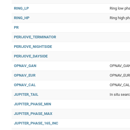
RING_LP
Ring low ph
RING_HP
Ring high p
PR
PERIJOVE_TERMINATOR
PERIJOVE_NIGHTSIDE
PERIJOVE_DAYSIDE
OPNAV_GAN
OPNAV_GAN O
OPNAV_EUR
OPNAV_EUR O
OPNAV_CAL
OPNAV_CAL Op
JUPITER_TAIL
In situ sear
JUPITER_PHASE_MIN
JUPITER_PHASE_MAX
JUPITER_PHASE_165_INC