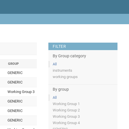
FILTER
By Group category
GROUP
All
instruments
GENERIC
working groups
GENERIC
By group
Working Group 3
All
GENERIC
Working Group 1
Working Group 2
GENERIC
Working Group 3
GENERIC
Working Group 4