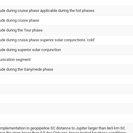
tude during cruise phase applicable during the hot phases
tude during cruise phase
tude during the Tour phase
tude during cruise phase superior solar conjunctions 'cold'
tude during superior solar conjunction
unication segment
itude during the Ganymede phase
implementation in geopipeline SC distance to Jupiter larger than 8e5 km SC
ove the rings lower than 0.5 deg Only one Ansae tested for phase conditions -