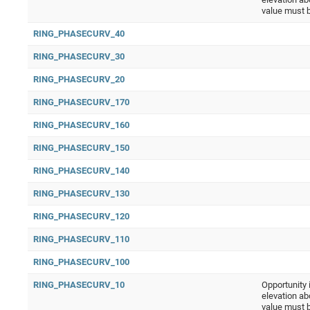
value must 
RING_PHASECURV_40
RING_PHASECURV_30
RING_PHASECURV_20
RING_PHASECURV_170
RING_PHASECURV_160
RING_PHASECURV_150
RING_PHASECURV_140
RING_PHASECURV_130
RING_PHASECURV_120
RING_PHASECURV_110
RING_PHASECURV_100
RING_PHASECURV_10
Opportunity 
elevation ab
value must 