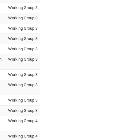
Working Group 3
Working Group 3
Working Group 3
Working Group 3
Working Group 3
n
Working Group 3
Working Group 3
Working Group 3
Working Group 3
Working Group 3
Working Group 4
Working Group 4