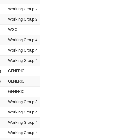
Working Group 2
Working Group 2
WGX
Working Group 4
Working Group 4
Working Group 4
g
GENERIC
)
GENERIC
GENERIC
Working Group 3
Working Group 4
Working Group 4
Working Group 4