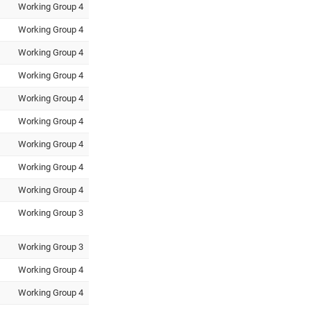
Working Group 4
Working Group 4
Working Group 4
Working Group 4
Working Group 4
Working Group 4
Working Group 4
Working Group 4
Working Group 4
Working Group 3
Working Group 3
Working Group 4
Working Group 4