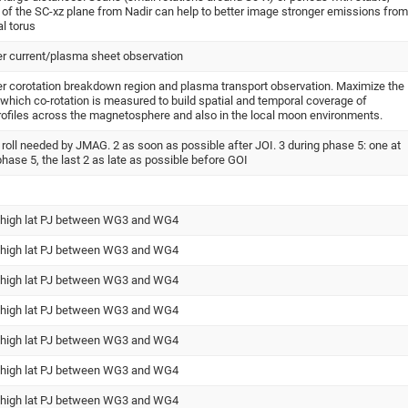
 of the SC-xz plane from Nadir can help to better image stronger emissions from
al torus
ter current/plasma sheet observation
ter corotation breakdown region and plasma transport observation. Maximize the
r which co-rotation is measured to build spatial and temporal coverage of
rofiles across the magnetosphere and also in the local moon environments.
n roll needed by JMAG. 2 as soon as possible after JOI. 3 during phase 5: one at
 phase 5, the last 2 as late as possible before GOI
 high lat PJ between WG3 and WG4
 high lat PJ between WG3 and WG4
 high lat PJ between WG3 and WG4
 high lat PJ between WG3 and WG4
 high lat PJ between WG3 and WG4
 high lat PJ between WG3 and WG4
 high lat PJ between WG3 and WG4