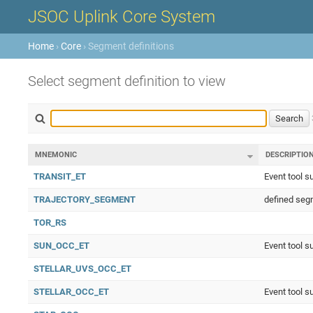
JSOC Uplink Core System
Home
›
Core
› Segment definitions
Select segment definition to view
MNEMONIC
DESCRIPTIO
TRANSIT_ET
Event tool s
TRAJECTORY_SEGMENT
defined segm
TOR_RS
SUN_OCC_ET
Event tool s
STELLAR_UVS_OCC_ET
STELLAR_OCC_ET
Event tool s