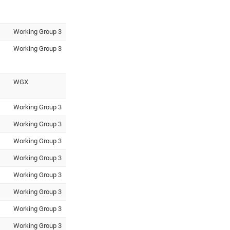
Working Group 3
Working Group 3
WGX
Working Group 3
Working Group 3
Working Group 3
Working Group 3
Working Group 3
Working Group 3
Working Group 3
Working Group 3