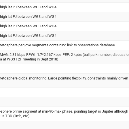
 high lat PJ between WG3 and WG4
 high lat PJ between WG3 and WG4
 high lat PJ between WG3 and WG4
 high lat PJ between WG3 and WG4
netosphere perijove segments containing link to observations database
MAG: 2.31 kbps RPWI: 1.7*2.167 kbps PEP: 2 kpbs (ball park number; discussio
la at WG3 F2F meeting in Sept 2018)
etosphere global monitoring. Large pointing flexibility, constraints mainly driven
sphere prime segment at min-90-max phase. pointing target is Jupiter although
e is TBD (limb, etc)