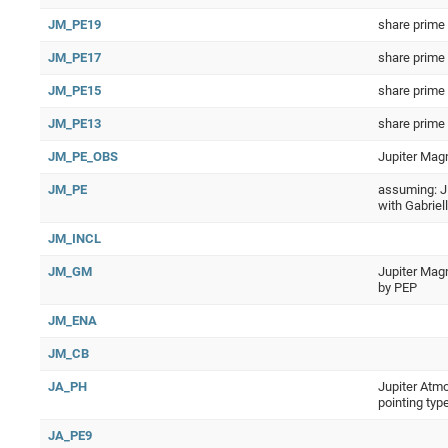
JM_PE19
share prime
JM_PE17
share prime
JM_PE15
share prime
JM_PE13
share prime
JM_PE_OBS
Jupiter Mag
JM_PE
assuming: J
with Gabriel
JM_INCL
JM_GM
Jupiter Magn
by PEP
JM_ENA
JM_CB
JA_PH
Jupiter Atmo
pointing typ
JA_PE9