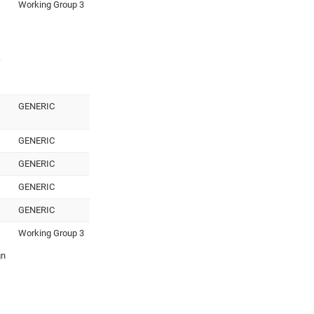
Working Group 3
GENERIC
GENERIC
GENERIC
GENERIC
GENERIC
Working Group 3
gn