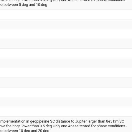
be between 5 deg and 10 deg
implementation in geopipeline SC distance to Jupiter larger than 8e5 km SC
ove the rings lower than 0.5 deg Only one Ansae tested for phase conditions -
be between 10 deg and 20 deg