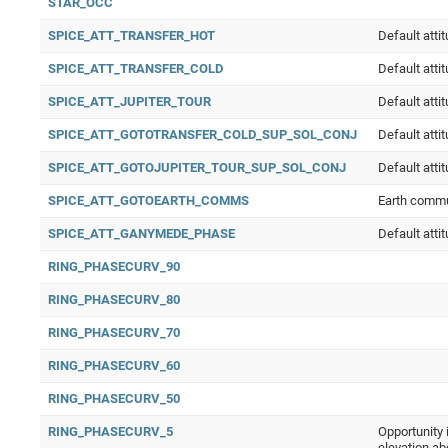
STAR_OCC
SPICE_ATT_TRANSFER_HOT
Default atti
SPICE_ATT_TRANSFER_COLD
Default atti
SPICE_ATT_JUPITER_TOUR
Default atti
SPICE_ATT_GOTOTRANSFER_COLD_SUP_SOL_CONJ
Default atti
SPICE_ATT_GOTOJUPITER_TOUR_SUP_SOL_CONJ
Default atti
SPICE_ATT_GOTOEARTH_COMMS
Earth comm
SPICE_ATT_GANYMEDE_PHASE
Default att
RING_PHASECURV_90
RING_PHASECURV_80
RING_PHASECURV_70
RING_PHASECURV_60
RING_PHASECURV_50
RING_PHASECURV_5
Opportunity 
elevation ab