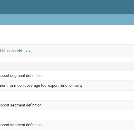
334 results (
664 total
)
N
upport segment definition
ent for moon coverage tool export functionnality
upport segment definition
upport segment definition