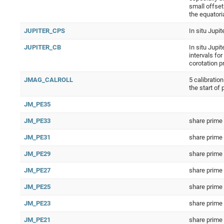
small offset
the equatori
JUPITER_CPS
In situ Jupi
JUPITER_CB
In situ Jupi
intervals fo
corotation p
JMAG_CALROLL
5 calibratio
the start of
JM_PE35
JM_PE33
share prime
JM_PE31
share prime
JM_PE29
share prime
JM_PE27
share prime
JM_PE25
share prime
JM_PE23
share prime
JM_PE21
share prime