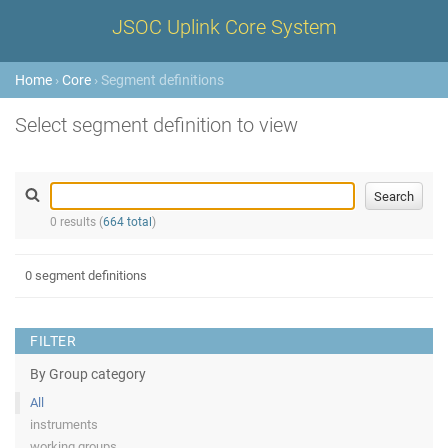
JSOC Uplink Core System
Home
›
Core
› Segment definitions
Select segment definition to view
0 results (
664 total
)
0 segment definitions
FILTER
By Group category
All
instruments
working groups