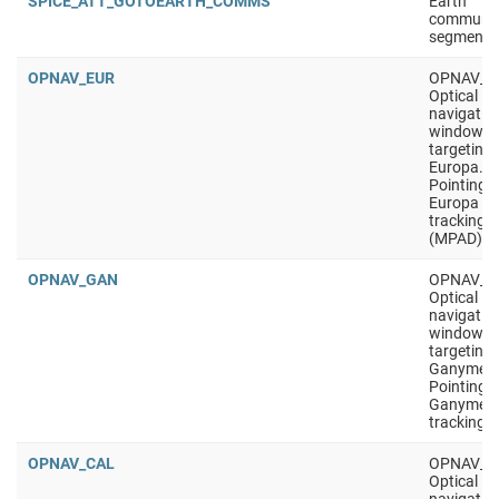
SPICE_ATT_GOTOEARTH_COMMS
Earth
communic
segment
OPNAV_EUR
OPNAV_E
Optical
navigatio
window,
targeting
Europa.
Pointing i
Europa
tracking
(MPAD)
OPNAV_GAN
OPNAV_G
Optical
navigatio
window,
targeting
Ganymed
Pointing i
Ganymed
tracking
OPNAV_CAL
OPNAV_C
Optical