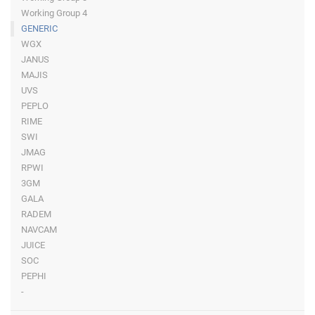
Working Group 4
GENERIC
WGX
JANUS
MAJIS
UVS
PEPLO
RIME
SWI
JMAG
RPWI
3GM
GALA
RADEM
NAVCAM
JUICE
SOC
PEPHI
-