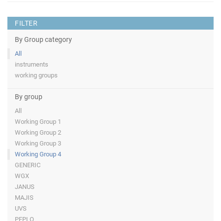
FILTER
By Group category
All
instruments
working groups
By group
All
Working Group 1
Working Group 2
Working Group 3
Working Group 4
GENERIC
WGX
JANUS
MAJIS
UVS
PEPLO