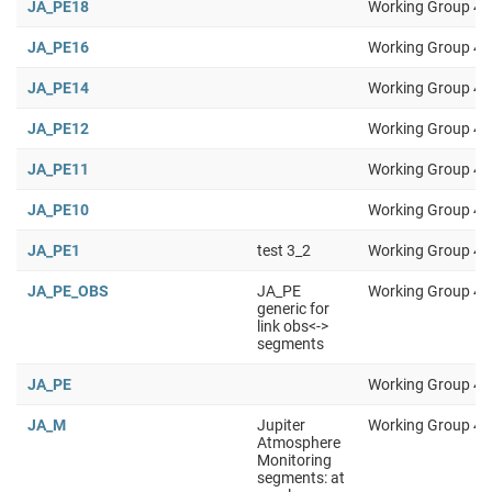
JA_PE18
Working Group 4
JA_PE16
Working Group 4
JA_PE14
Working Group 4
JA_PE12
Working Group 4
JA_PE11
Working Group 4
JA_PE10
Working Group 4
JA_PE1
test 3_2
Working Group 4
JA_PE_OBS
JA_PE
Working Group 4
generic for
link obs<->
segments
JA_PE
Working Group 4
JA_M
Jupiter
Working Group 4
Atmosphere
Monitoring
segments: at