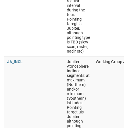
regular
interval
during the
tour.
Pointing
taregt is
Jupiter,
although
pointing type
is TBD (slew
scan, raster,
nadir etc)
JA_INCL
Jupiter
Working Group 4
Atmosphere
Inclined
segments: at
maximum
(Northern)
and/or
minimum
(Southern)
latitudes.
Pointing
target uis
Jupiter
although
pointing