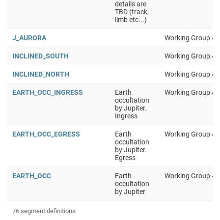
details are
TBD (track,
limb etc...)
J_AURORA
Working Group 4
INCLINED_SOUTH
Working Group 4
INCLINED_NORTH
Working Group 4
EARTH_OCC_INGRESS
Earth
Working Group 4
occultation
by Jupiter.
Ingress
EARTH_OCC_EGRESS
Earth
Working Group 4
occultation
by Jupiter.
Egress
EARTH_OCC
Earth
Working Group 4
occultation
by Jupiter
76 segment definitions