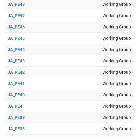
JA_PE48
Working Group 4
JA_PE47
Working Group 4
JA_PE46
Working Group 4
JA_PE45
Working Group 4
JA_PE44
Working Group 4
JA_PE43
Working Group 4
JA_PE42
Working Group 4
JA_PE41
Working Group 4
JA_PE40
Working Group 4
JA_PE4
Working Group 4
JA_PE39
Working Group 4
JA_PE38
Working Group 4