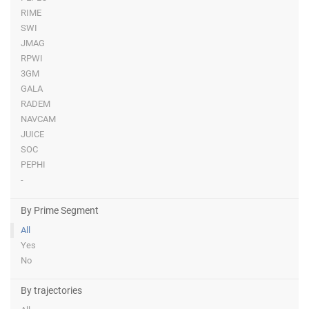
RIME
SWI
JMAG
RPWI
3GM
GALA
RADEM
NAVCAM
JUICE
SOC
PEPHI
-
By Prime Segment
All
Yes
No
By trajectories