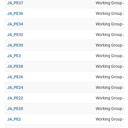
JA_PE37
Working Group 4
JA_PE36
Working Group 4
JA_PE34
Working Group 4
JA_PE32
Working Group 4
JA_PE30
Working Group 4
JA_PE3
Working Group 4
JA_PE28
Working Group 4
JA_PE26
Working Group 4
JA_PE24
Working Group 4
JA_PE22
Working Group 4
JA_PE20
Working Group 4
JA_PE2
Working Group 4