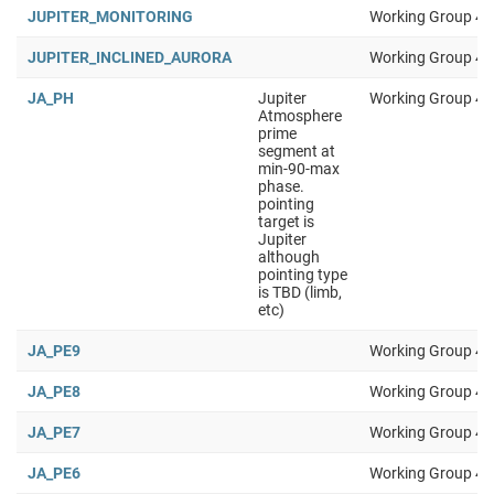
JUPITER_MONITORING
Working Group 4
JUPITER_INCLINED_AURORA
Working Group 4
JA_PH
Jupiter
Working Group 4
Atmosphere
prime
segment at
min-90-max
phase.
pointing
target is
Jupiter
although
pointing type
is TBD (limb,
etc)
JA_PE9
Working Group 4
JA_PE8
Working Group 4
JA_PE7
Working Group 4
JA_PE6
Working Group 4