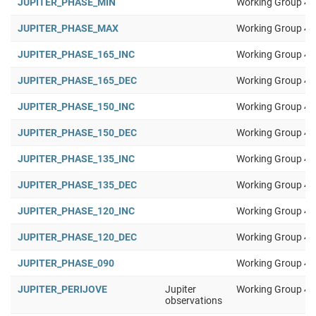
JUPITER_PHASE_MIN
Working Group 4
JUPITER_PHASE_MAX
Working Group 4
JUPITER_PHASE_165_INC
Working Group 4
JUPITER_PHASE_165_DEC
Working Group 4
JUPITER_PHASE_150_INC
Working Group 4
JUPITER_PHASE_150_DEC
Working Group 4
JUPITER_PHASE_135_INC
Working Group 4
JUPITER_PHASE_135_DEC
Working Group 4
JUPITER_PHASE_120_INC
Working Group 4
JUPITER_PHASE_120_DEC
Working Group 4
JUPITER_PHASE_090
Working Group 4
JUPITER_PERIJOVE
Jupiter
Working Group 4
observations