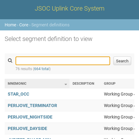
JSOC Uplink Core System
Home
›
Core
› Segment definitions
Select segment definition to view
76 results (
664 total
)
MNEMONIC
DESCRIPTION
GROUP
STAR_OCC
Working Group 4
PERIJOVE_TERMINATOR
Working Group 4
PERIJOVE_NIGHTSIDE
Working Group 4
PERIJOVE_DAYSIDE
Working Group 4