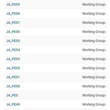
JA_PE59
Working Group 4
JA_PE58
Working Group 4
JA_PE57
Working Group 4
JA_PE56
Working Group 4
JA_PE55
Working Group 4
JA_PE54
Working Group 4
JA_PE53
Working Group 4
JA_PE52
Working Group 4
JA_PE51
Working Group 4
JA_PE50
Working Group 4
JA_PE5
Working Group 4
JA_PE49
Working Group 4