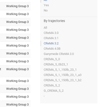
Yes
Working Group 3
No
Working Group 3
By trajectories
Working Group 3
All
Working Group 3
CReMA 3.0
Working Group 3
CReMA 3.1
CReMA 3.2
Working Group 3
CReMA 4.0B
Working Group 3
Ganymede CReMA 3.0
CREMA_5_0
Working Group 3
CREMA_5_0b23_1
t
Working Group 3
CREMA_5_1_150lb_23_1
CREMA_5_1_150lb_23_1_a3
CREMA_5_1_150lb_23_1_b2
Working Group 3
CREMA_5_2
Working Group 3
G_CREMA_5_2
-
Working Group 3
Working Group 3