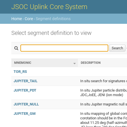
JSOC Uplink Core System
Home
›
Core
› Segment definitions
Select segment definition to view
MNEMONIC
DESCRIPTION
TOR_RS
JUPITER_TAIL
In situ search for signatures
JUPITER_PDT
In situ Jupiter particle distr
JDC,JoEE, JENI (ion mode)
JUPITER_NULL
In situ Jupiter magnetic null 
JUPITER_GM
In situ mapping of global co
corotation should be in the 
about 11.25 deg (half-azimuth