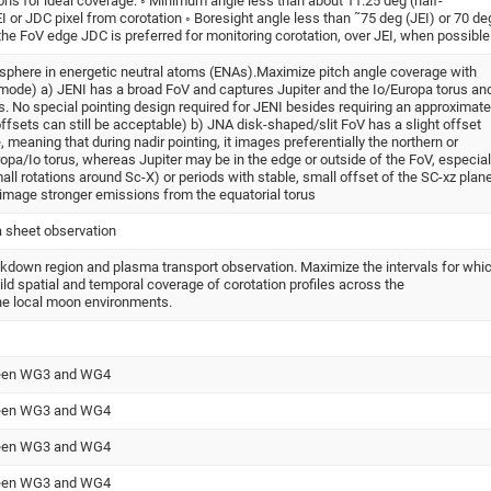
ons for ideal coverage: ◦ Minimum angle less than about 11.25 deg (half-
EI or JDC pixel from corotation ◦ Boresight angle less than ˜75 deg (JEI) or 70 de
he FoV edge JDC is preferred for monitoring corotation, over JEI, when possible
sphere in energetic neutral atoms (ENAs).Maximize pitch angle coverage with
mode) a) JENI has a broad FoV and captures Jupiter and the Io/Europa torus an
 No special pointing design required for JENI besides requiring an approximate
offsets can still be acceptable) b) JNA disk-shaped/slit FoV has a slight offset
meaning that during nadir pointing, it images preferentially the northern or
opa/Io torus, whereas Jupiter may be in the edge or outside of the FoV, especial
all rotations around Sc-X) or periods with stable, small offset of the SC-xz plan
 image stronger emissions from the equatorial torus
a sheet observation
eakdown region and plasma transport observation. Maximize the intervals for whi
ild spatial and temporal coverage of corotation profiles across the
he local moon environments.
tween WG3 and WG4
tween WG3 and WG4
tween WG3 and WG4
tween WG3 and WG4