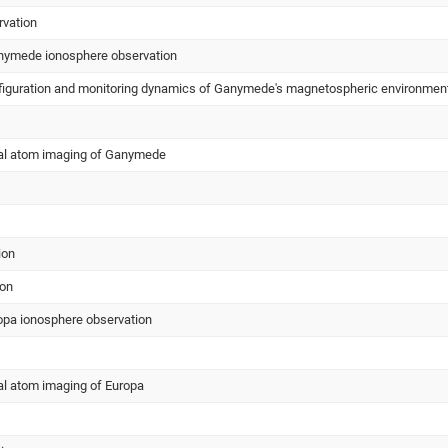
rvation
ymede ionosphere observation
onfiguration and monitoring dynamics of Ganymede's magnetospheric environmen
ral atom imaging of Ganymede
ion
ion
pa ionosphere observation
al atom imaging of Europa