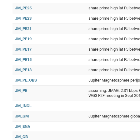
JM_PE25
share prime high lat PJ be
JM_PE23
share prime high lat PJ be
JM_PE21
share prime high lat PJ be
JM_PE19
share prime high lat PJ be
JM_PE17
share prime high lat PJ be
JM_PE15
share prime high lat PJ be
JM_PE13
share prime high lat PJ be
JM_PE_OBS
Jupiter Magnetosphere perijo
JM_PE
assuming: JMAG: 2.31 kbps RP
WG3 F2F meeting in Sept 20
JM_INCL
JM_GM
Jupiter Magnetosphere global 
JM_ENA
JM_CB