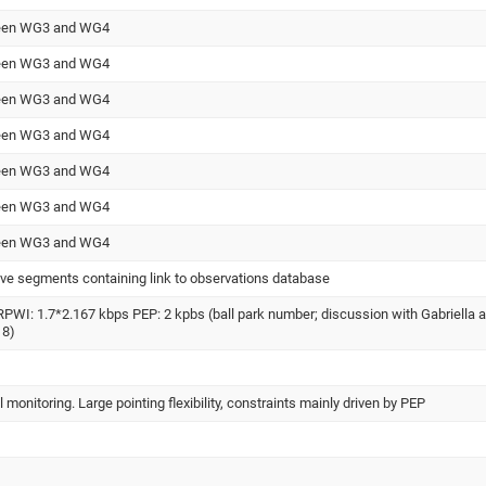
tween WG3 and WG4
tween WG3 and WG4
tween WG3 and WG4
tween WG3 and WG4
tween WG3 and WG4
tween WG3 and WG4
tween WG3 and WG4
ve segments containing link to observations database
WI: 1.7*2.167 kbps PEP: 2 kpbs (ball park number; discussion with Gabriella a
18)
monitoring. Large pointing flexibility, constraints mainly driven by PEP