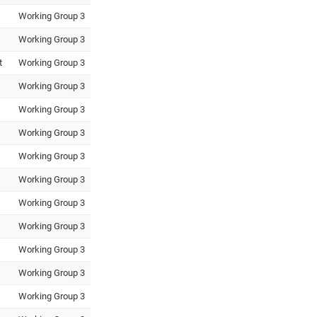
Working Group 3
Working Group 3
t
Working Group 3
Working Group 3
Working Group 3
Working Group 3
Working Group 3
Working Group 3
Working Group 3
Working Group 3
Working Group 3
Working Group 3
Working Group 3