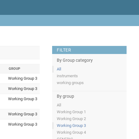
FILTER
By Group category
GROUP
All
instruments
Working Group 3
working groups
Working Group 3
By group
Working Group 3
All
Working Group 1
Working Group 3
Working Group 2
Working Group 3
Working Group 3
Working Group 4