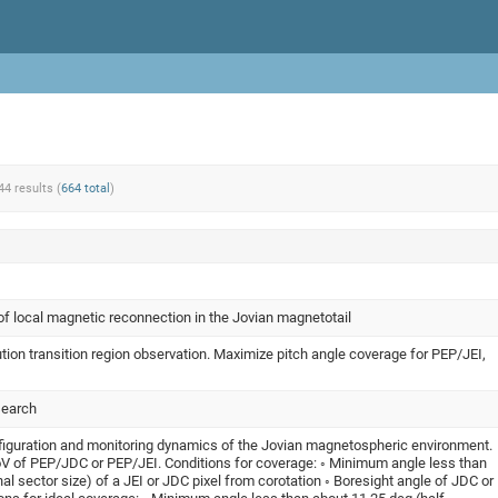
44 results (
664 total
)
 of local magnetic reconnection in the Jovian magnetotail
ibution transition region observation. Maximize pitch angle coverage for PEP/JEI,
search
nfiguration and monitoring dynamics of the Jovian magnetospheric environment.
FoV of PEP/JDC or PEP/JEI. Conditions for coverage: ◦ Minimum angle less than
al sector size) of a JEI or JDC pixel from corotation ◦ Boresight angle of JDC or