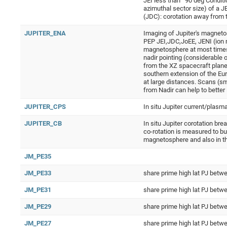
JEI less than ˜90 deg Conditi
azimuthal sector size) of a J
(JDC): corotation away from t
JUPITER_ENA
Imaging of Jupiter's magneto
PEP JEI,JDC,JoEE, JENI (ion 
magnetosphere at most times.
nadir pointing (considerable 
from the XZ spacecraft plane, 
southern extension of the Eur
at large distances. Scans (sm
from Nadir can help to better
JUPITER_CPS
In situ Jupiter current/plasm
JUPITER_CB
In situ Jupiter corotation br
co-rotation is measured to bu
magnetosphere and also in t
JM_PE35
JM_PE33
share prime high lat PJ be
JM_PE31
share prime high lat PJ be
JM_PE29
share prime high lat PJ be
JM_PE27
share prime high lat PJ be