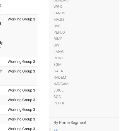
GENERIC
g
WGX
.
JANUS
Working Group 3
MAJIS
d
UVS
PEPLO
RIME
ly
SWI
e
JMAG
RPWI
Working Group 3
3GM
GALA
ch
Working Group 3
RADEM
NAVCAM
Working Group 3
JUICE
SOC
Working Group 3
PEPHI
Working Group 3
-
Working Group 3
By Prime Segment
Working Group 3
All