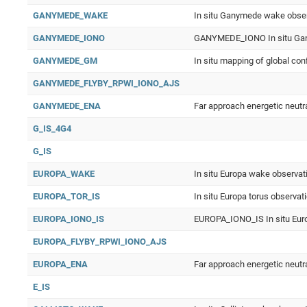
GANYMEDE_WAKE
In situ Ganymede wake obse
GANYMEDE_IONO
GANYMEDE_IONO In situ Gan
GANYMEDE_GM
In situ mapping of global c
GANYMEDE_FLYBY_RPWI_IONO_AJS
GANYMEDE_ENA
Far approach energetic neut
G_IS_4G4
G_IS
EUROPA_WAKE
In situ Europa wake observat
EUROPA_TOR_IS
In situ Europa torus observat
EUROPA_IONO_IS
EUROPA_IONO_IS In situ Euro
EUROPA_FLYBY_RPWI_IONO_AJS
EUROPA_ENA
Far approach energetic neutr
E_IS