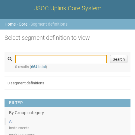
JSOC Uplink Core System
Home
›
Core
› Segment definitions
Select segment definition to view
0 results (
664 total
)
0 segment definitions
FILTER
By Group category
All
instruments
working groups