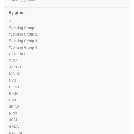
By group
All
Working Group 1
Working Group 2
Working Group 3
Working Group 4
GENERIC
WGX
JANUS
MAJIS
UVS
PEPLO
RIME
SWI
JMAG
RPWI
3GM
GALA
RADEM