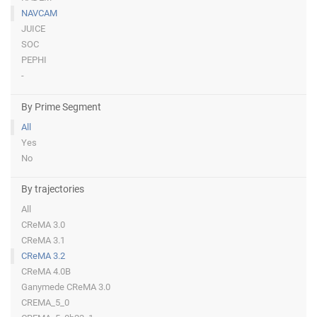
NAVCAM
JUICE
SOC
PEPHI
-
By Prime Segment
All
Yes
No
By trajectories
All
CReMA 3.0
CReMA 3.1
CReMA 3.2
CReMA 4.0B
Ganymede CReMA 3.0
CREMA_5_0