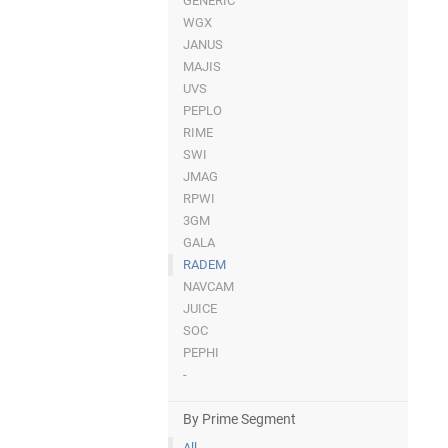
GENERIC
WGX
JANUS
MAJIS
UVS
PEPLO
RIME
SWI
JMAG
RPWI
3GM
GALA
RADEM
NAVCAM
JUICE
SOC
PEPHI
-
By Prime Segment
All