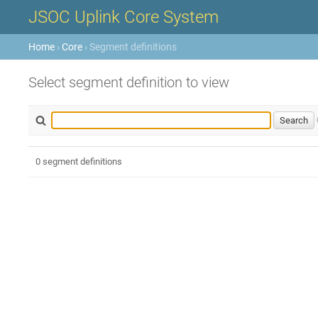
JSOC Uplink Core System
Home
›
Core
› Segment definitions
Select segment definition to view
0 segment definitions