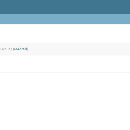
0 results (
664 total
)