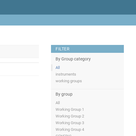
FILTER
By Group category
All
instruments
working groups
By group
All
Working Group 1
Working Group 2
Working Group 3
Working Group 4