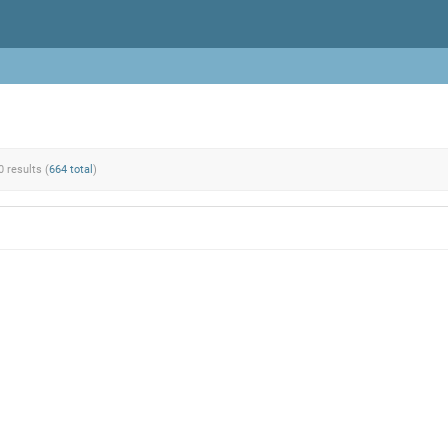
0 results (
664 total
)