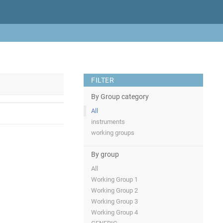
FILTER
By Group category
All
instruments
working groups
By group
All
Working Group 1
Working Group 2
Working Group 3
Working Group 4