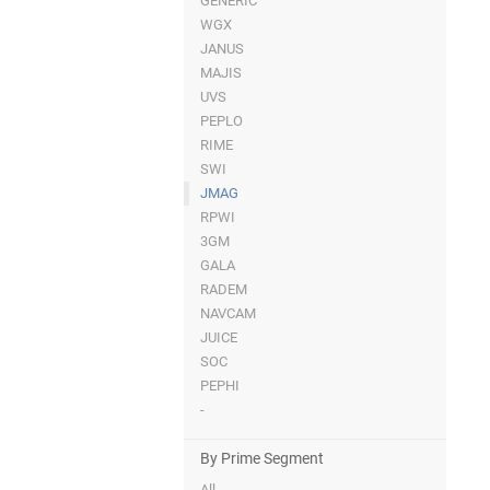
GENERIC
WGX
JANUS
MAJIS
UVS
PEPLO
RIME
SWI
JMAG
RPWI
3GM
GALA
RADEM
NAVCAM
JUICE
SOC
PEPHI
-
By Prime Segment
All