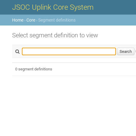
JSOC Uplink Core System
Home
›
Core
› Segment definitions
Select segment definition to view
0 segment definitions