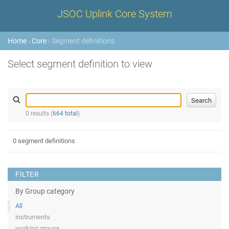
JSOC Uplink Core System
Home
›
Core
› Segment definitions
Select segment definition to view
0 results (
664 total
)
0 segment definitions
FILTER
By Group category
All
instruments
working groups