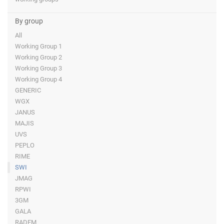
By group
All
Working Group 1
Working Group 2
Working Group 3
Working Group 4
GENERIC
WGX
JANUS
MAJIS
UVS
PEPLO
RIME
SWI
JMAG
RPWI
3GM
GALA
RADEM