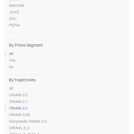
NAVCAM
JUICE
SOC
PEPHI
-
By Prime Segment
All
Yes
No
By trajectories
All
CReMA 3.0
CReMA 3.1
CReMA 3.2
CReMA 4.0B
Ganymede CReMA 3.0
CREMA_5_0