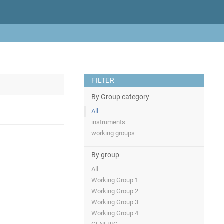
FILTER
By Group category
All
instruments
working groups
By group
All
Working Group 1
Working Group 2
Working Group 3
Working Group 4