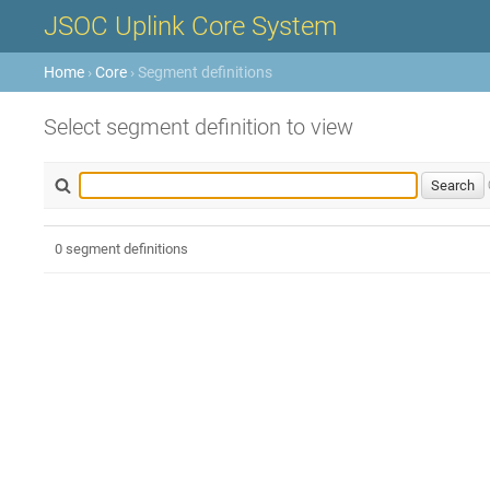
JSOC Uplink Core System
Home
›
Core
› Segment definitions
Select segment definition to view
0 segment definitions