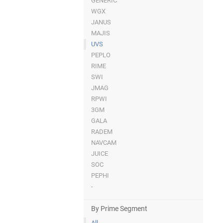
GENERIC
WGX
JANUS
MAJIS
UVS
PEPLO
RIME
SWI
JMAG
RPWI
3GM
GALA
RADEM
NAVCAM
JUICE
SOC
PEPHI
-
By Prime Segment
All