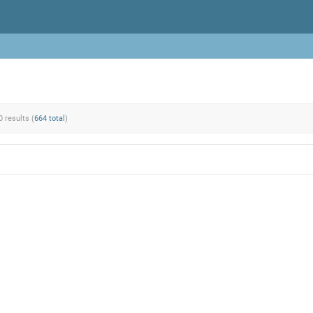
0 results (
664 total
)