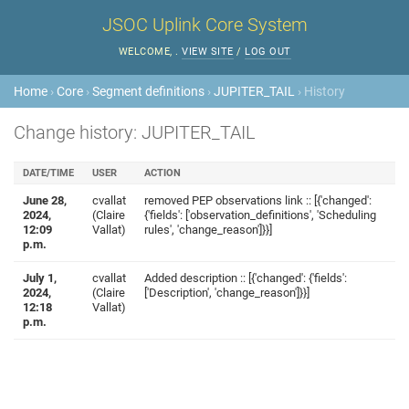
JSOC Uplink Core System
WELCOME,
.
VIEW SITE
/
LOG OUT
Home
›
Core
›
Segment definitions
›
JUPITER_TAIL
› History
Change history: JUPITER_TAIL
DATE/TIME
USER
ACTION
June 28,
cvallat
removed PEP observations link :: [{'changed':
2024,
(Claire
{'fields': ['observation_definitions', 'Scheduling
12:09
Vallat)
rules', 'change_reason']}}]
p.m.
July 1,
cvallat
Added description :: [{'changed': {'fields':
2024,
(Claire
['Description', 'change_reason']}}]
12:18
Vallat)
p.m.