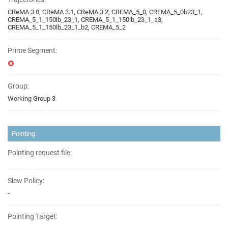
CReMA 3.0, CReMA 3.1, CReMA 3.2, CREMA_5_0, CREMA_5_0b23_1,
CREMA_5_1_150lb_23_1, CREMA_5_1_150lb_23_1_a3,
CREMA_5_1_150lb_23_1_b2, CREMA_5_2
Prime Segment:
Group:
Working Group 3
Pointing
Pointing request file:
Slew Policy:
-
Pointing Target: