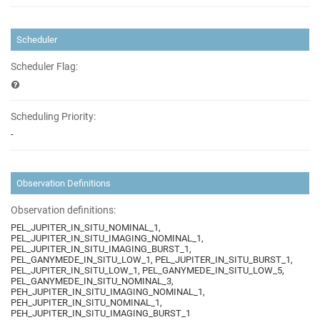
Scheduler
Scheduler Flag:
Scheduling Priority:
-
Observation Definitions
Observation definitions:
PEL_JUPITER_IN_SITU_NOMINAL_1,
PEL_JUPITER_IN_SITU_IMAGING_NOMINAL_1,
PEL_JUPITER_IN_SITU_IMAGING_BURST_1,
PEL_GANYMEDE_IN_SITU_LOW_1, PEL_JUPITER_IN_SITU_BURST_1,
PEL_JUPITER_IN_SITU_LOW_1, PEL_GANYMEDE_IN_SITU_LOW_5,
PEL_GANYMEDE_IN_SITU_NOMINAL_3,
PEH_JUPITER_IN_SITU_IMAGING_NOMINAL_1,
PEH_JUPITER_IN_SITU_NOMINAL_1,
PEH_JUPITER_IN_SITU_IMAGING_BURST_1