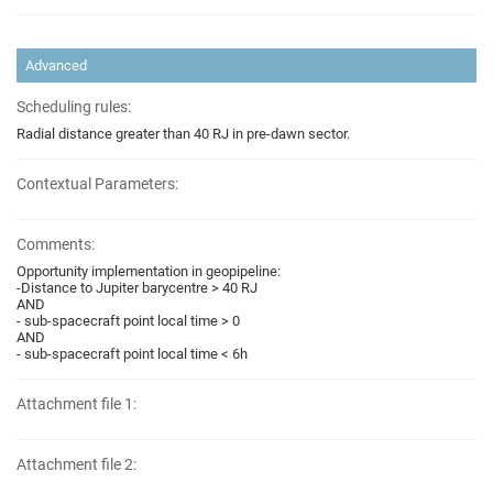
Advanced
Scheduling rules:
Radial distance greater than 40 RJ in pre-dawn sector.
Contextual Parameters:
Comments:
Opportunity implementation in geopipeline:
-Distance to Jupiter barycentre > 40 RJ
AND
- sub-spacecraft point local time > 0
AND
- sub-spacecraft point local time < 6h
Attachment file 1:
Attachment file 2: