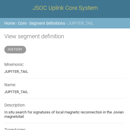
JSOC Uplink Core System
Home
›
Core
›
Segment definitions
› JUPITER_TAIL
View segment definition
HISTORY
Mnemonic:
JUPITER_TAIL
Name:
JUPITER_TAIL
Description:
In situ search for signatures of local magnetic reconnection in the Jovian
magnetotail
Trajectories: