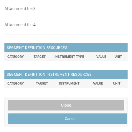
Attachment file 3:
Attachment file 4:
SEGMENT DEFINITION RESOURCES
CATEGORY
TARGET
INSTRUMENT TYPE
VALUE
UNIT
SEGMENT DEFINITION INSTRUMENT RESOURCES
CATEGORY
TARGET
INSTRUMENT
VALUE
UNIT
Close
Cancel