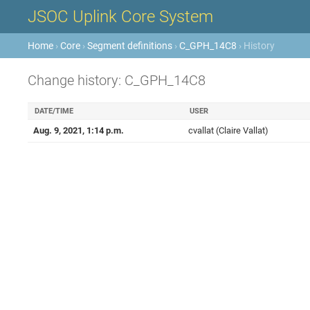
JSOC Uplink Core System
Home
›
Core
›
Segment definitions
›
C_GPH_14C8
› History
Change history: C_GPH_14C8
DATE/TIME
USER
Aug. 9, 2021, 1:14 p.m.
cvallat (Claire Vallat)