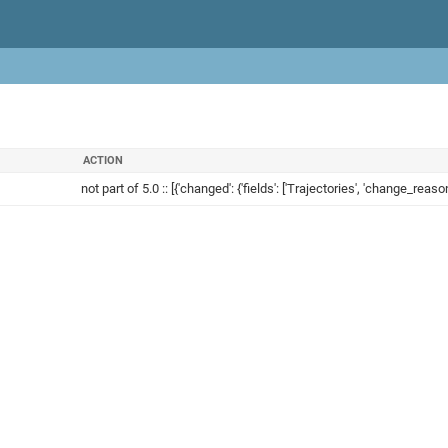
ACTION
not part of 5.0 :: [{'changed': {'fields': ['Trajectories', 'change_reason'