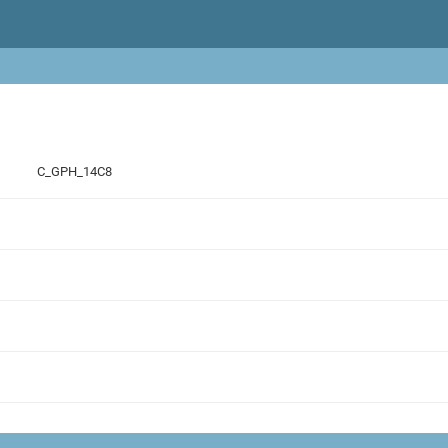
C_GPH_14C8