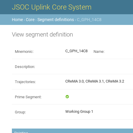
JSOC Uplink Core System
Home
›
Core
›
Segment definitions
› C_GPH_14C8
View segment definition
C_GPH_14C8
Mnemonic:
Name:
Description:
CReMA 3.0, CReMA 3.1, CReMA 3.2
Trajectories:
Prime Segment:
Working Group 1
Group: