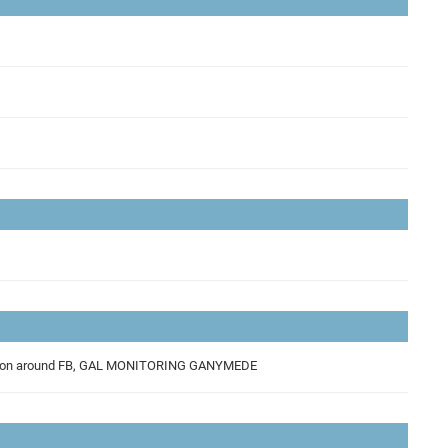
 Resolution observation for Ganymede, GAL Low resolution albedo data acquisition around FB, GAL MONITORING GANYMEDE