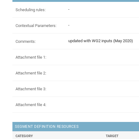
-
Scheduling rules:
-
Contextual Parameters:
updated with WG2 inputs (May 2020)
Comments:
Attachment file 1:
Attachment file 2:
Attachment file 3:
Attachment file 4:
SEGMENT DEFINITION RESOURCES
CATEGORY
TARGET