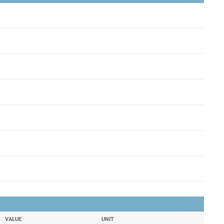
VALUE
UNIT