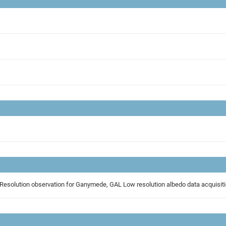
RIM_CALLISTO_FLYBY, GAL_IDLE, High