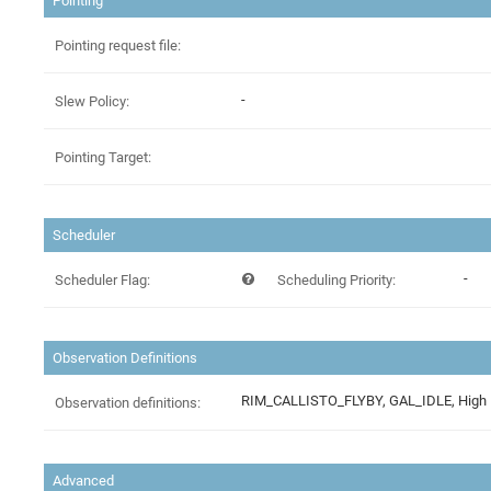
Pointing
Pointing request file:
-
Slew Policy:
Pointing Target:
Scheduler
-
Scheduler Flag:
Scheduling Priority:
Observation Definitions
Observation definitions:
Advanced