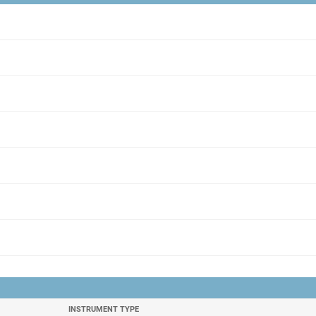
INSTRUMENT TYPE