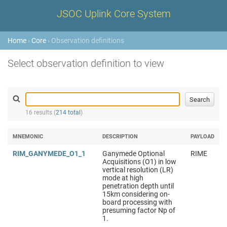
JSOC Uplink Core System
Home
›
Core
› Observation definitions
Select observation definition to view
16 results (
214 total
)
MNEMONIC
DESCRIPTION
PAYLOAD
RIM_GANYMEDE_O1_1
Ganymede Optional
RIME
Acquisitions (O1) in low
vertical resolution (LR)
mode at high
penetration depth until
15km considering on-
board processing with
presuming factor Np of
1.