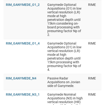
RIM_GANYMEDE_O1_2
Ganymede Optional
RIME
Acquisitions (O1) in low
vertical resolution (LR)
mode at high
penetration depth until
15km considering on-
board processing with
presuming factor Np of
2.
RIM_GANYMEDE_O1_4
Ganymede Optional
RIME
Acquisitions (O1) in low
vertical resolution (LR)
mode at high
penetration depth until
15km processing with
presuming factor Np of
4.
RIM_GANYMEDE_N4
Passive Radar
RIME
Acquisitions on Jovian
side of Ganymede.
RIM_GANYMEDE_N3_1
Ganymede Nominal
RIME
Acquisitions (N3) in high
vertical resolution (HR)