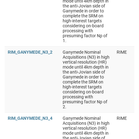
mode until 4km depth in
the anti-Jovian side of
Ganymede in order to
complete the SRM on
high-interest targets
considering on-board
processing with
presuming factor Np of
1.
RIM_GANYMEDE_N3_2
Ganymede Nominal
RIME
Acquisitions (N3) in high
vertical resolution (HR)
mode until 4km depth in
the anti-Jovian side of
Ganymede in order to
complete the SRM on
high-interest targets
considering on-board
processing with
presuming factor Np of
2.
RIM_GANYMEDE_N3_4
Ganymede Nominal
RIME
Acquisitions (N3) in high
vertical resolution (HR)
mode until 4km depth in
the anti-Jovian side of