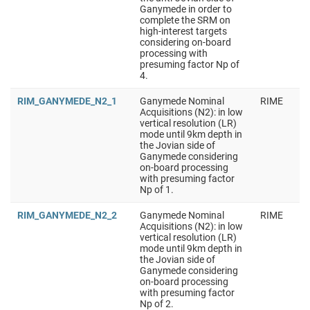
Ganymede in order to
complete the SRM on
high-interest targets
considering on-board
processing with
presuming factor Np of
4.
RIM_GANYMEDE_N2_1
Ganymede Nominal
RIME
Acquisitions (N2): in low
vertical resolution (LR)
mode until 9km depth in
the Jovian side of
Ganymede considering
on-board processing
with presuming factor
Np of 1.
RIM_GANYMEDE_N2_2
Ganymede Nominal
RIME
Acquisitions (N2): in low
vertical resolution (LR)
mode until 9km depth in
the Jovian side of
Ganymede considering
on-board processing
with presuming factor
Np of 2.