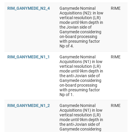
RIM_GANYMEDE_N2_4
Ganymede Nominal
RIME
Acquisitions (N2): in low
vertical resolution (LR)
mode until 9km depth in
the Jovian side of
Ganymede considering
on-board processing
with presuming factor
Np of 4.
RIM_GANYMEDE_N1_1
Ganymede Nominal
RIME
Acquisitions (N1) in low
vertical resolution (LR)
mode until 9km depth in
the anti-Jovian side of
Ganymede considering
on-board processing
with presuming factor
Np of 1.
RIM_GANYMEDE_N1_2
Ganymede Nominal
RIME
Acquisitions (N1) in low
vertical resolution (LR)
mode until 9km depth in
the anti-Jovian side of
Ganymede considering