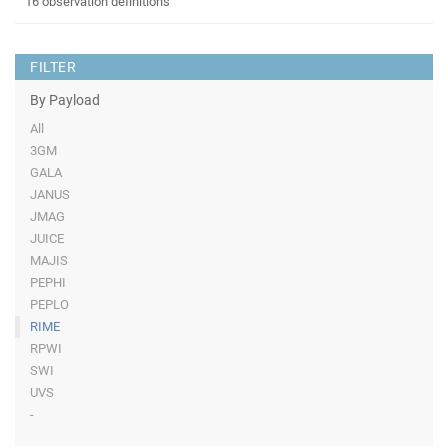
16 observation definitions
FILTER
By Payload
All
3GM
GALA
JANUS
JMAG
JUICE
MAJIS
PEPHI
PEPLO
RIME
RPWI
SWI
UVS
-