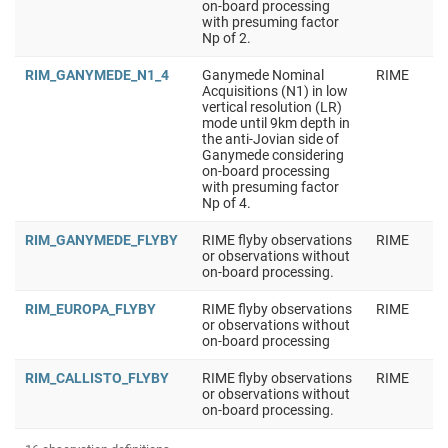
on-board processing
with presuming factor
Np of 2.
RIM_GANYMEDE_N1_4
Ganymede Nominal
RIME
Acquisitions (N1) in low
vertical resolution (LR)
mode until 9km depth in
the anti-Jovian side of
Ganymede considering
on-board processing
with presuming factor
Np of 4.
RIM_GANYMEDE_FLYBY
RIME flyby observations
RIME
or observations without
on-board processing.
RIM_EUROPA_FLYBY
RIME flyby observations
RIME
or observations without
on-board processing
RIM_CALLISTO_FLYBY
RIME flyby observations
RIME
or observations without
on-board processing.