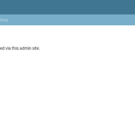
story
ed via this admin site.