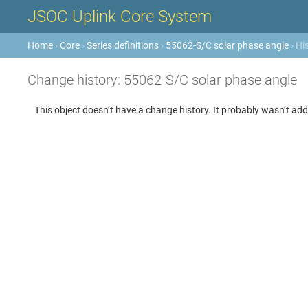
JSOC Uplink Core System
Home
›
Core
›
Series definitions
›
55062-S/C solar phase angle
› Hi
Change history: 55062-S/C solar phase angle
This object doesn’t have a change history. It probably wasn’t add