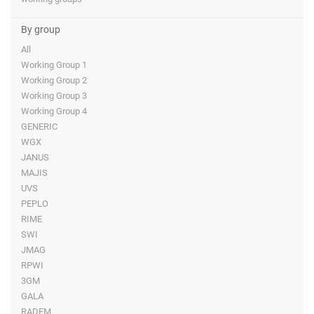
By group
All
Working Group 1
Working Group 2
Working Group 3
Working Group 4
GENERIC
WGX
JANUS
MAJIS
UVS
PEPLO
RIME
SWI
JMAG
RPWI
3GM
GALA
RADEM