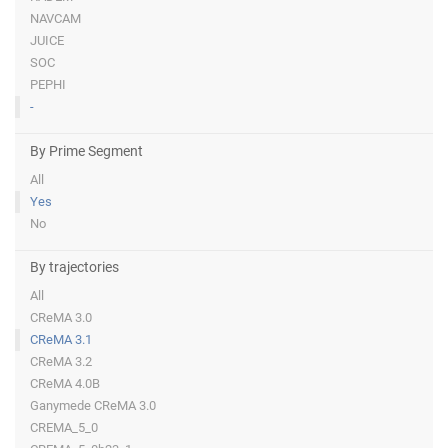
NAVCAM
JUICE
SOC
PEPHI
-
By Prime Segment
All
Yes
No
By trajectories
All
CReMA 3.0
CReMA 3.1
CReMA 3.2
CReMA 4.0B
Ganymede CReMA 3.0
CREMA_5_0