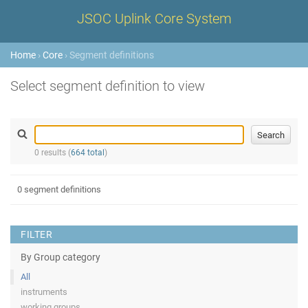
JSOC Uplink Core System
Home
›
Core
› Segment definitions
Select segment definition to view
0 results (
664 total
)
0 segment definitions
FILTER
By Group category
All
instruments
working groups