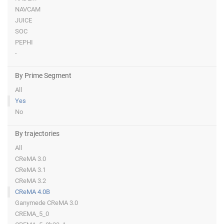
NAVCAM
JUICE
SOC
PEPHI
-
By Prime Segment
All
Yes
No
By trajectories
All
CReMA 3.0
CReMA 3.1
CReMA 3.2
CReMA 4.0B
Ganymede CReMA 3.0
CREMA_5_0