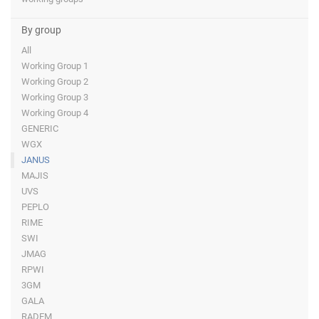
By group
All
Working Group 1
Working Group 2
Working Group 3
Working Group 4
GENERIC
WGX
JANUS
MAJIS
UVS
PEPLO
RIME
SWI
JMAG
RPWI
3GM
GALA
RADEM