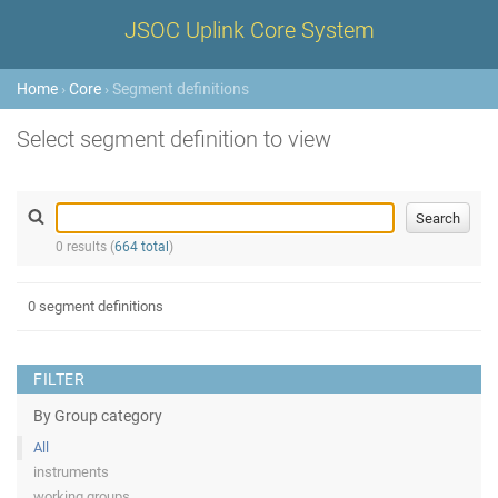
JSOC Uplink Core System
Home
›
Core
› Segment definitions
Select segment definition to view
0 results (
664 total
)
0 segment definitions
FILTER
By Group category
All
instruments
working groups