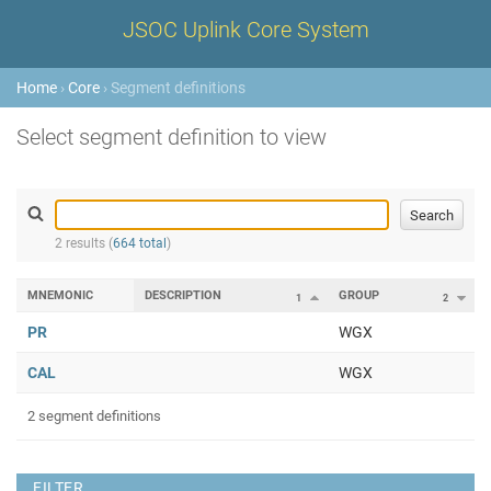
JSOC Uplink Core System
Home
›
Core
› Segment definitions
Select segment definition to view
2 results (
664 total
)
MNEMONIC
DESCRIPTION
GROUP
1
2
PR
WGX
CAL
WGX
2 segment definitions
FILTER