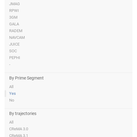
JMAG
RPWI
3GM
GALA
RADEM
NAVCAM
JUICE
SOC
PEPHI
-
By Prime Segment
All
Yes
No
By trajectories
All
CReMA 3.0
CReMA 3.1