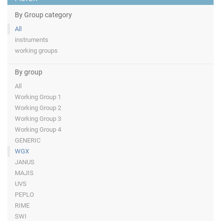
By Group category
All
instruments
working groups
By group
All
Working Group 1
Working Group 2
Working Group 3
Working Group 4
GENERIC
WGX
JANUS
MAJIS
UVS
PEPLO
RIME
SWI