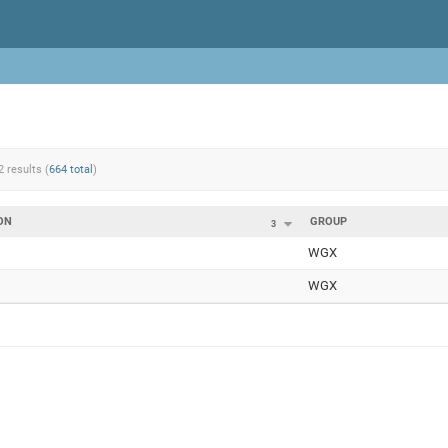
2 results (
664 total
)
ON
GROUP
3
WGX
WGX