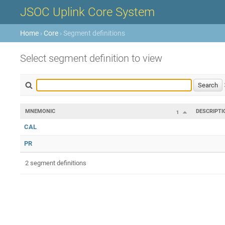
JSOC Uplink Core System
Home
›
Core
› Segment definitions
Select segment definition to view
MNEMONIC
DESCRIPTI
1
CAL
PR
2 segment definitions