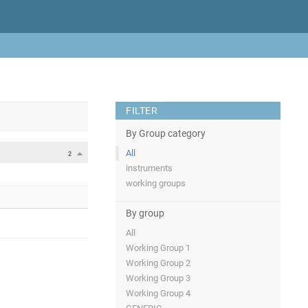
FILTER
By Group category
All
2
instruments
working groups
By group
All
Working Group 1
Working Group 2
Working Group 3
Working Group 4