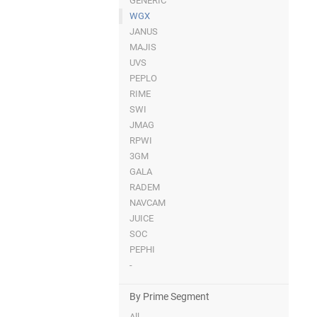
GENERIC
WGX
JANUS
MAJIS
UVS
PEPLO
RIME
SWI
JMAG
RPWI
3GM
GALA
RADEM
NAVCAM
JUICE
SOC
PEPHI
-
By Prime Segment
All