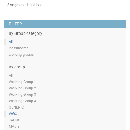
3 segment definitions
FILTER
By Group category
All
instruments
working groups
By group
All
Working Group 1
Working Group 2
Working Group 3
Working Group 4
GENERIC
WGX
JANUS
MAJIS