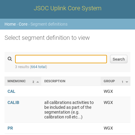
JSOC Uplink Core System
Home
›
Core
› Segment definitions
Select segment definition to view
3 results (
664 total
)
MNEMONIC
DESCRIPTION
GROUP
2
1
CAL
WGX
CALIB
all calibrations activities to
WGX
be included as part of the
segmentation (e.g.
calibration roll etc...)
PR
WGX