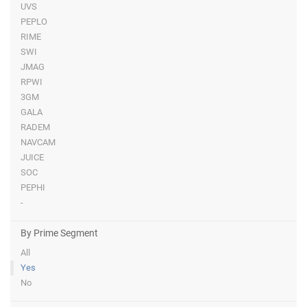
UVS
PEPLO
RIME
SWI
JMAG
RPWI
3GM
GALA
RADEM
NAVCAM
JUICE
SOC
PEPHI
-
By Prime Segment
All
Yes
No