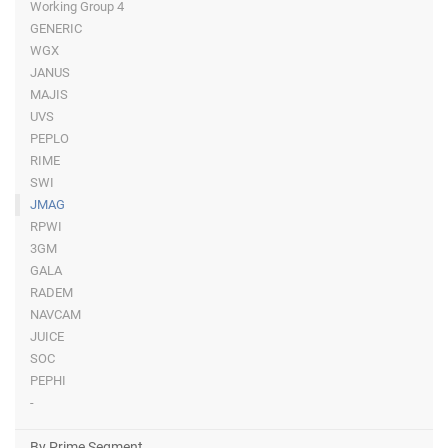
Working Group 4
GENERIC
WGX
JANUS
MAJIS
UVS
PEPLO
RIME
SWI
JMAG
RPWI
3GM
GALA
RADEM
NAVCAM
JUICE
SOC
PEPHI
-
By Prime Segment