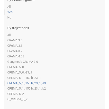
All
Yes
No
By trajectories
All
CReMA 3.0
CReMA 3.1
CReMA 3.2
CReMA 4.0B
Ganymede CReMA 3.0
CREMA_5_0
CREMA_5_0b23_1
CREMA_5_1_150lb_23_1
CREMA_5_1_150lb_23_1_a3
CREMA_5_1_150lb_23_1_b2
CREMA_5_2
G_CREMA_5_2
-