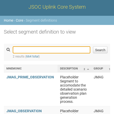
JSOC Uplink Core System
Home
›
Core
› Segment definitions
Select segment definition to view
2 results (
664 total
)
MNEMONIC
DESCRIPTION
GROUP
2
1
JMAG_PRIME_OBSERVATION
Placeholder
JMAG
Segment to
accomodate the
detailed scenario
observation plan
generation
process.
JMAG_OBSERVATION
Placeholder
JMAG