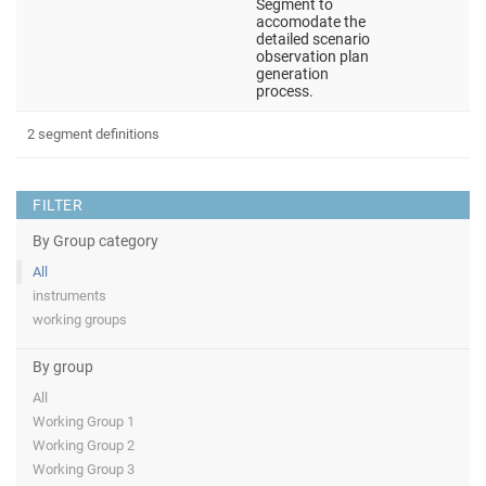
Segment to
accomodate the
detailed scenario
observation plan
generation
process.
2 segment definitions
FILTER
By Group category
All
instruments
working groups
By group
All
Working Group 1
Working Group 2
Working Group 3