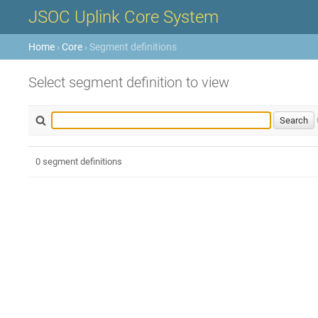
JSOC Uplink Core System
Home
›
Core
› Segment definitions
Select segment definition to view
0 segment definitions