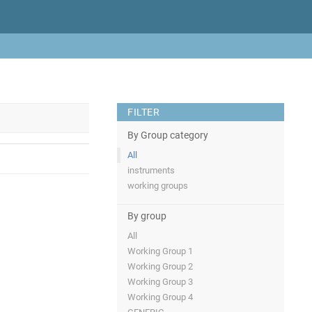
FILTER
By Group category
All
instruments
working groups
By group
All
Working Group 1
Working Group 2
Working Group 3
Working Group 4