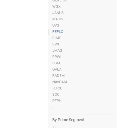
GENERIC
WGX
JANUS
MAJIS
UVS
PEPLO
RIME
SWI
JMAG
RPWI
3GM
GALA
RADEM
NAVCAM
JUICE
SOC
PEPHI
-
By Prime Segment
All