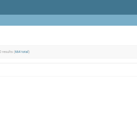
0 results (
664 total
)