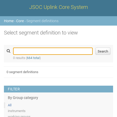
JSOC Uplink Core System
Home
›
Core
› Segment definitions
Select segment definition to view
0 results (
664 total
)
0 segment definitions
FILTER
By Group category
All
instruments
working groups