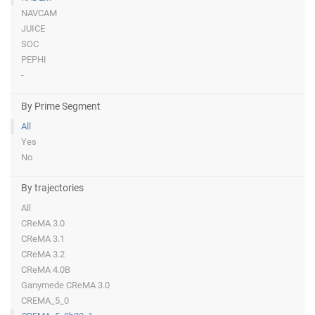
NAVCAM
JUICE
SOC
PEPHI
-
By Prime Segment
All
Yes
No
By trajectories
All
CReMA 3.0
CReMA 3.1
CReMA 3.2
CReMA 4.0B
Ganymede CReMA 3.0
CREMA_5_0