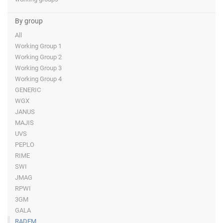
By group
All
Working Group 1
Working Group 2
Working Group 3
Working Group 4
GENERIC
WGX
JANUS
MAJIS
UVS
PEPLO
RIME
SWI
JMAG
RPWI
3GM
GALA
RADEM