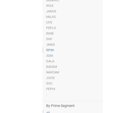
GENERIC
WGX
JANUS
MAJIS
UVS
PEPLO
RIME
SWI
JMAG
RPWI
3GM
GALA
RADEM
NAVCAM
JUICE
SOC
PEPHI
-
By Prime Segment
All