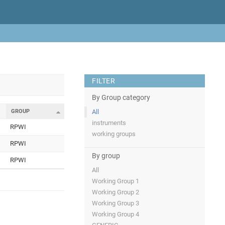
FILTER
By Group category
GROUP
All
instruments
RPWI
working groups
RPWI
By group
RPWI
All
Working Group 1
Working Group 2
Working Group 3
Working Group 4