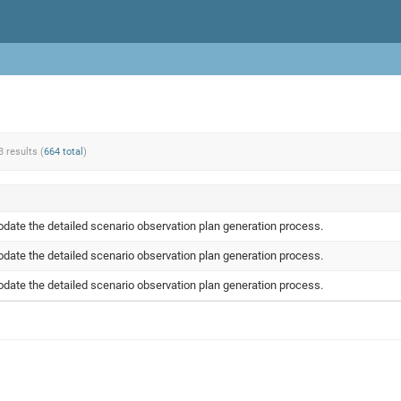
3 results (
664 total
)
ate the detailed scenario observation plan generation process.
ate the detailed scenario observation plan generation process.
ate the detailed scenario observation plan generation process.