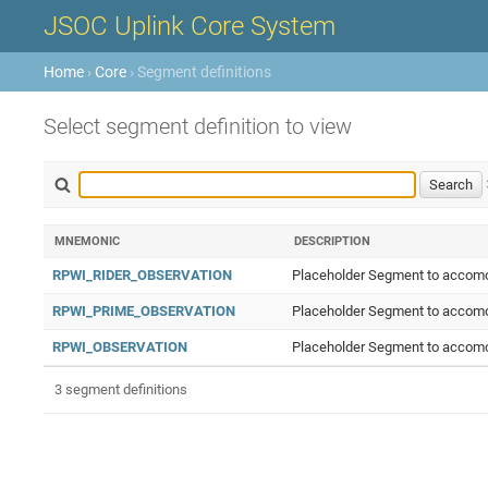
JSOC Uplink Core System
Home
›
Core
› Segment definitions
Select segment definition to view
MNEMONIC
DESCRIPTION
RPWI_RIDER_OBSERVATION
Placeholder Segment to accomod
RPWI_PRIME_OBSERVATION
Placeholder Segment to accomod
RPWI_OBSERVATION
Placeholder Segment to accomod
3 segment definitions