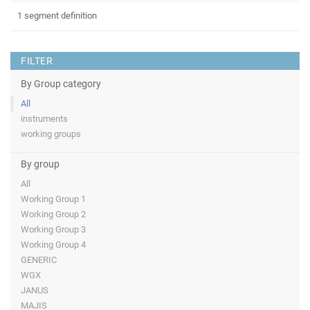
1 segment definition
FILTER
By Group category
All
instruments
working groups
By group
All
Working Group 1
Working Group 2
Working Group 3
Working Group 4
GENERIC
WGX
JANUS
MAJIS