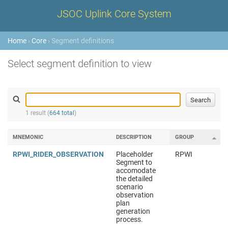
JSOC Uplink Core System
Home
›
Core
› Segment definitions
Select segment definition to view
1 result (
664 total
)
MNEMONIC
DESCRIPTION
GROUP
RPWI_RIDER_OBSERVATION
Placeholder
RPWI
Segment to
accomodate
the detailed
scenario
observation
plan
generation
process.