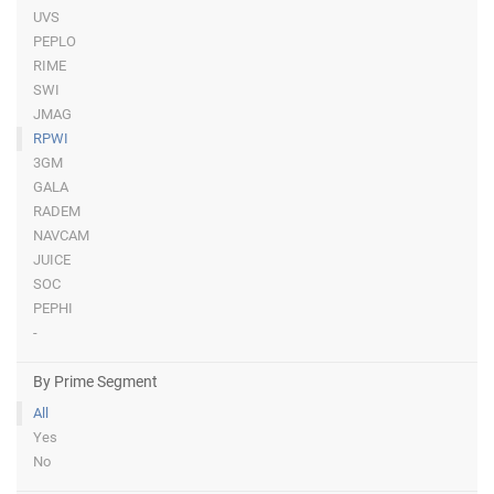
UVS
PEPLO
RIME
SWI
JMAG
RPWI
3GM
GALA
RADEM
NAVCAM
JUICE
SOC
PEPHI
-
By Prime Segment
All
Yes
No