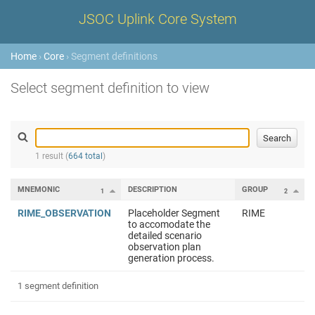
JSOC Uplink Core System
Home
›
Core
› Segment definitions
Select segment definition to view
1 result (
664 total
)
MNEMONIC
DESCRIPTION
GROUP
1
2
RIME_OBSERVATION
Placeholder Segment
RIME
to accomodate the
detailed scenario
observation plan
generation process.
1 segment definition