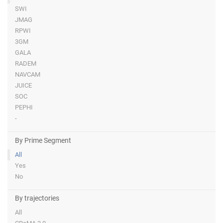
SWI
JMAG
RPWI
3GM
GALA
RADEM
NAVCAM
JUICE
SOC
PEPHI
-
By Prime Segment
All
Yes
No
By trajectories
All