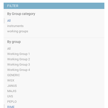
FILTER
By Group category
All
instruments
working groups
By group
All
Working Group 1
Working Group 2
Working Group 3
Working Group 4
GENERIC
WGX
JANUS
MAJIS
UVS
PEPLO
RIME