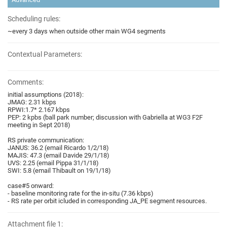
Scheduling rules:
~every 3 days when outside other main WG4 segments
Contextual Parameters:
Comments:
initial assumptions (2018):
JMAG: 2.31 kbps
RPWI:1.7* 2.167 kbps
PEP: 2 kpbs (ball park number; discussion with Gabriella at WG3 F2F
meeting in Sept 2018)
RS private communication:
JANUS: 36.2 (email Ricardo 1/2/18)
MAJIS: 47.3 (email Davide 29/1/18)
UVS: 2.25 (email Pippa 31/1/18)
SWI: 5.8 (email Thibault on 19/1/18)
case#5 onward:
- baseline monitoring rate for the in-situ (7.36 kbps)
- RS rate per orbit icluded in corresponding JA_PE segment resources.
Attachment file 1: