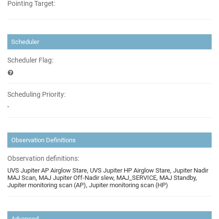
Pointing Target:
Scheduler
Scheduler Flag:
Scheduling Priority:
-
Observation Definitions
Observation definitions:
UVS Jupiter AP Airglow Stare, UVS Jupiter HP Airglow Stare, Jupiter Nadir
MAJ Scan, MAJ Jupiter Off-Nadir slew, MAJ_SERVICE, MAJ Standby,
Jupiter monitoring scan (AP), Jupiter monitoring scan (HP)
Advanced