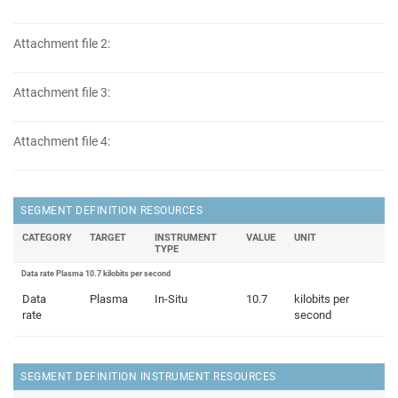
Attachment file 2:
Attachment file 3:
Attachment file 4:
SEGMENT DEFINITION RESOURCES
CATEGORY
TARGET
INSTRUMENT
VALUE
UNIT
TYPE
Data rate Plasma 10.7 kilobits per second
Data
Plasma
In-Situ
10.7
kilobits per
rate
second
SEGMENT DEFINITION INSTRUMENT RESOURCES