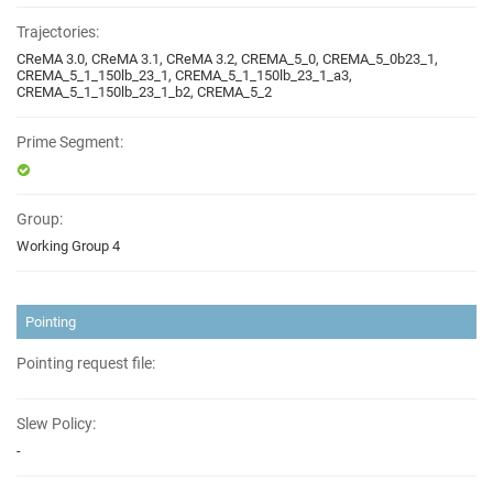
Trajectories:
CReMA 3.0, CReMA 3.1, CReMA 3.2, CREMA_5_0, CREMA_5_0b23_1,
CREMA_5_1_150lb_23_1, CREMA_5_1_150lb_23_1_a3,
CREMA_5_1_150lb_23_1_b2, CREMA_5_2
Prime Segment:
Group:
Working Group 4
Pointing
Pointing request file:
Slew Policy:
-