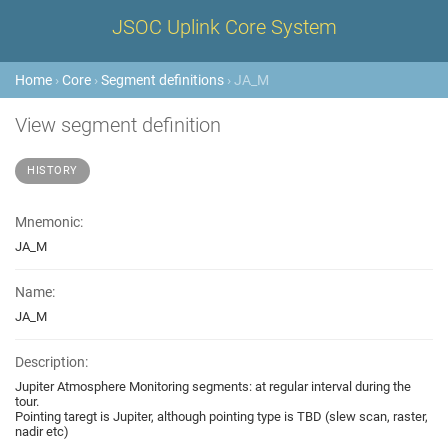
JSOC Uplink Core System
Home
›
Core
›
Segment definitions
› JA_M
View segment definition
HISTORY
Mnemonic:
JA_M
Name:
JA_M
Description:
Jupiter Atmosphere Monitoring segments: at regular interval during the
tour.
Pointing taregt is Jupiter, although pointing type is TBD (slew scan, raster,
nadir etc)