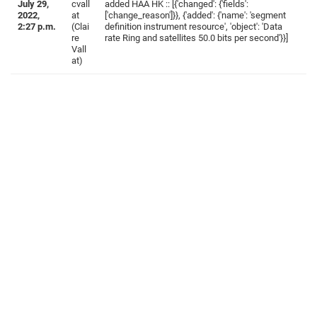
July 29,
cvall
added HAA HK :: [{'changed': {'fields':
2022,
at
['change_reason']}}, {'added': {'name': 'segment
2:27 p.m.
(Clai
definition instrument resource', 'object': 'Data
re
rate Ring and satellites 50.0 bits per second'}}]
Vall
at)