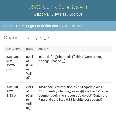
JSOC Uplink Core System
WELCOME,
.
VIEW SITE
/
LOG OUT
Home
›
Core
›
Segment definitions
›
G_IS
› History
Change history: G_IS
DATE/TIME
USER
ACTION
Aug. 30,
cvall
initial def :: [{'changed': {'fields': ['Comments',
2021,
at
'change_reason']}}]
12:26
(Clai
p.m.
re
Vall
at)
Aug. 30,
cvall
added SWI contribution :: [{'changed': {'fields':
2021,
at
['Comments', 'change_reason']}}, {'added': {'name':
3:43 p.m.
(Clai
'segment definition resource', 'object': 'Data rate
re
Ring and satellites 0.33 kilobits per second'}}]
Vall
at)