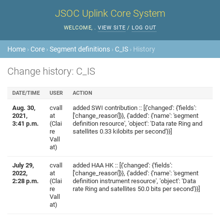
JSOC Uplink Core System
WELCOME,
.
VIEW SITE
/
LOG OUT
Home
›
Core
›
Segment definitions
›
C_IS
› History
Change history: C_IS
DATE/TIME
USER
ACTION
Aug. 30,
cvall
added SWI contribution :: [{'changed': {'fields':
2021,
at
['change_reason']}}, {'added': {'name': 'segment
3:41 p.m.
(Clai
definition resource', 'object': 'Data rate Ring and
re
satellites 0.33 kilobits per second'}}]
Vall
at)
July 29,
cvall
added HAA HK :: [{'changed': {'fields':
2022,
at
['change_reason']}}, {'added': {'name': 'segment
2:28 p.m.
(Clai
definition instrument resource', 'object': 'Data
re
rate Ring and satellites 50.0 bits per second'}}]
Vall
at)