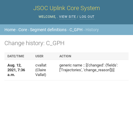
JSOC Uplink Core System
WELCOME,
.
VIEW SITE
/
LOG OUT
Home
›
Core
›
Segment definitions
›
C_GPH
› History
Change history: C_GPH
DATE/TIME
USER
ACTION
Aug. 12,
cvallat
generic name :: [{'changed': {'fields':
2021, 7:36
(Claire
['Trajectories', 'change_reason']}}]
a.m.
Vallat)