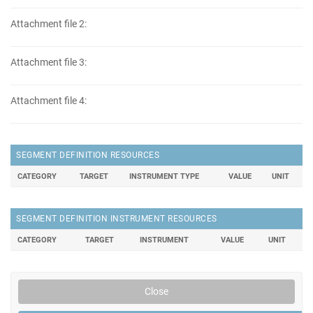
Attachment file 2:
Attachment file 3:
Attachment file 4:
SEGMENT DEFINITION RESOURCES
CATEGORY
TARGET
INSTRUMENT TYPE
VALUE
UNIT
SEGMENT DEFINITION INSTRUMENT RESOURCES
CATEGORY
TARGET
INSTRUMENT
VALUE
UNIT
Close