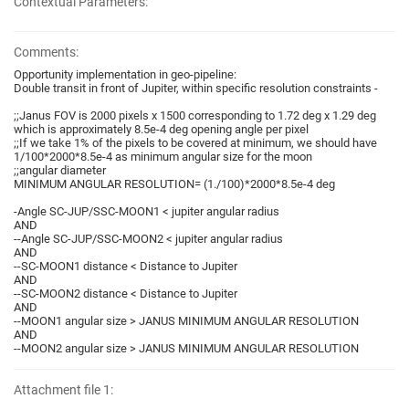
Contextual Parameters:
Comments:
Opportunity implementation in geo-pipeline:
Double transit in front of Jupiter, within specific resolution constraints -
;;Janus FOV is 2000 pixels x 1500 corresponding to 1.72 deg x 1.29 deg
which is approximately 8.5e-4 deg opening angle per pixel
;;If we take 1% of the pixels to be covered at minimum, we should have
1/100*2000*8.5e-4 as minimum angular size for the moon
;;angular diameter
MINIMUM ANGULAR RESOLUTION= (1./100)*2000*8.5e-4 deg
-Angle SC-JUP/SSC-MOON1 < jupiter angular radius
AND
--Angle SC-JUP/SSC-MOON2 < jupiter angular radius
AND
--SC-MOON1 distance < Distance to Jupiter
AND
--SC-MOON2 distance < Distance to Jupiter
AND
--MOON1 angular size > JANUS MINIMUM ANGULAR RESOLUTION
AND
--MOON2 angular size > JANUS MINIMUM ANGULAR RESOLUTION
Attachment file 1: