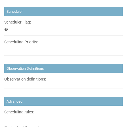
Scheduler
Scheduler Flag:
Scheduling Priority:
-
Observation Definitions
Observation definitions:
Advanced
Scheduling rules: