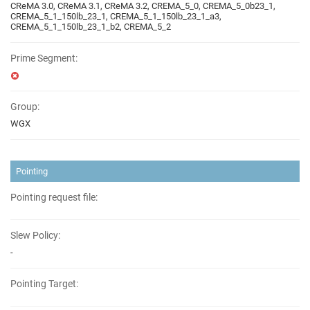
CReMA 3.0, CReMA 3.1, CReMA 3.2, CREMA_5_0, CREMA_5_0b23_1,
CREMA_5_1_150lb_23_1, CREMA_5_1_150lb_23_1_a3,
CREMA_5_1_150lb_23_1_b2, CREMA_5_2
Prime Segment:
Group:
WGX
Pointing
Pointing request file:
Slew Policy:
-
Pointing Target: