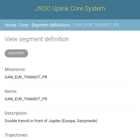
JSOC Uplink Core System
Home
›
Core
›
Segment definitions
› GAN_EUR_TRANSIT_PR
View segment definition
HISTORY
Mnemonic:
GAN_EUR_TRANSIT_PR
Name:
GAN_EUR_TRANSIT_PR
Description:
Double transit in front of Jupiter (Europa, Ganymede)
Trajectories: