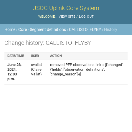
JSOC Uplink Core System
WELCOME,
.
VIEW SITE
/
LOG OUT
Home
›
Core
›
Segment definitions
›
CALLISTO_FLYBY
› History
Change history: CALLISTO_FLYBY
DATE/TIME
USER
ACTION
June 28,
cvallat
removed PEP observations link :: [{'changed':
2024,
(Claire
{'fields': ['observation_definitions',
12:03
Vallat)
'change_reason']}}]
p.m.