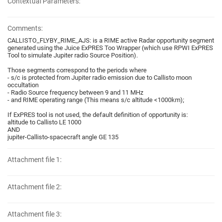
Contextual Parameters:
Comments:
CALLISTO_FLYBY_RIME_AJS: is a RIME active Radar opportunity segment
generated using the Juice ExPRES Too Wrapper (which use RPWI ExPRES
Tool to simulate Jupiter radio Source Position).
Those segments correspond to the periods where
- s/c is protected from Jupiter radio emission due to Callisto moon
occultation
- Radio Source frequency between 9 and 11 MHz
- and RIME operating range (This means s/c altitude <1000km);
If ExPRES tool is not used, the default definition of opportunity is:
altitude to Callisto LE 1000
AND
jupiter-Callisto-spacecraft angle GE 135
Attachment file 1:
Attachment file 2:
Attachment file 3: