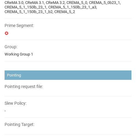
CReMA 3.0, CReMA 3.1, CReMA 3.2, CREMA_5_0, CREMA_5_0b23_1,
CREMA_5_1_150lb_23_1, CREMA_5_1_150lb_23_1_a3,
CREMA_5_1_150lb_23_1_b2, CREMA_5_2
Prime Segment:
Group:
Working Group 1
Pointing
Pointing request file:
Slew Policy:
-
Pointing Target: