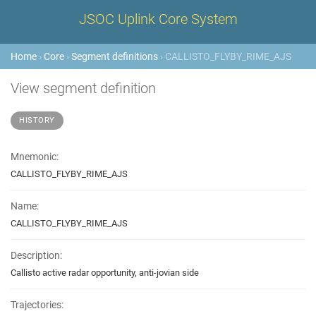
JSOC Uplink Core System
Home
›
Core
›
Segment definitions
› CALLISTO_FLYBY_RIME_AJS
View segment definition
HISTORY
Mnemonic:
CALLISTO_FLYBY_RIME_AJS
Name:
CALLISTO_FLYBY_RIME_AJS
Description:
Callisto active radar opportunity, anti-jovian side
Trajectories: