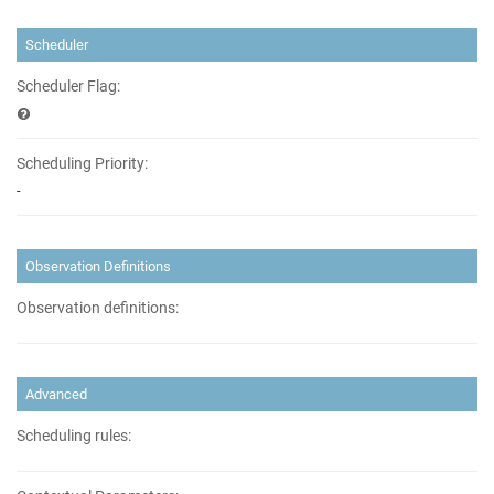
Scheduler
Scheduler Flag:
Scheduling Priority:
-
Observation Definitions
Observation definitions:
Advanced
Scheduling rules: