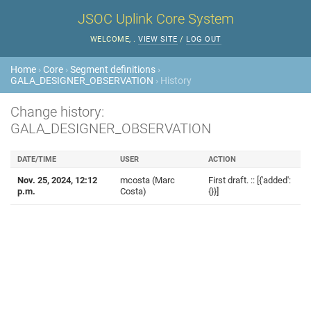
JSOC Uplink Core System
WELCOME,
.
VIEW SITE
/
LOG OUT
Home
›
Core
›
Segment definitions
›
GALA_DESIGNER_OBSERVATION
› History
Change history:
GALA_DESIGNER_OBSERVATION
DATE/TIME
USER
ACTION
Nov. 25, 2024, 12:12
mcosta (Marc
First draft. :: [{'added':
p.m.
Costa)
{}}]