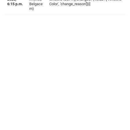
6:15 p.m.
Belgace
Color', 'change_reason']}}]
m)