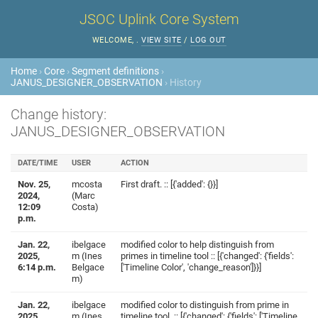
JSOC Uplink Core System
WELCOME,
.
VIEW SITE
/
LOG OUT
Home
›
Core
›
Segment definitions
›
JANUS_DESIGNER_OBSERVATION
› History
Change history:
JANUS_DESIGNER_OBSERVATION
DATE/TIME
USER
ACTION
Nov. 25,
mcosta
First draft. :: [{'added': {}}]
2024,
(Marc
12:09
Costa)
p.m.
Jan. 22,
ibelgace
modified color to help distinguish from
2025,
m (Ines
primes in timeline tool :: [{'changed': {'fields':
6:14 p.m.
Belgace
['Timeline Color', 'change_reason']}}]
m)
Jan. 22,
ibelgace
modified color to distinguish from prime in
2025,
m (Ines
timeline tool. :: [{'changed': {'fields': ['Timeline