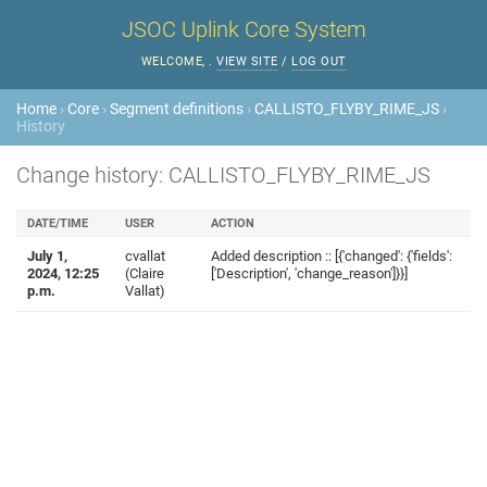
JSOC Uplink Core System
WELCOME,
.
VIEW SITE
/
LOG OUT
Home
›
Core
›
Segment definitions
›
CALLISTO_FLYBY_RIME_JS
›
History
Change history: CALLISTO_FLYBY_RIME_JS
DATE/TIME
USER
ACTION
July 1,
cvallat
Added description :: [{'changed': {'fields':
2024, 12:25
(Claire
['Description', 'change_reason']}}]
p.m.
Vallat)