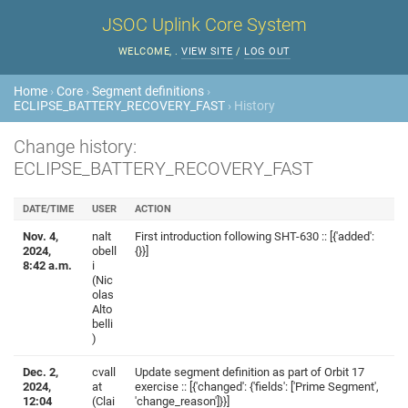
JSOC Uplink Core System
WELCOME,
.
VIEW SITE
/
LOG OUT
Home
›
Core
›
Segment definitions
›
ECLIPSE_BATTERY_RECOVERY_FAST
› History
Change history:
ECLIPSE_BATTERY_RECOVERY_FAST
DATE/TIME
USER
ACTION
Nov. 4,
nalt
First introduction following SHT-630 :: [{'added':
2024,
obell
{}}]
8:42 a.m.
i
(Nic
olas
Alto
belli
)
Dec. 2,
cvall
Update segment definition as part of Orbit 17
2024,
at
exercise :: [{'changed': {'fields': ['Prime Segment',
12:04
(Clai
'change_reason']}}]