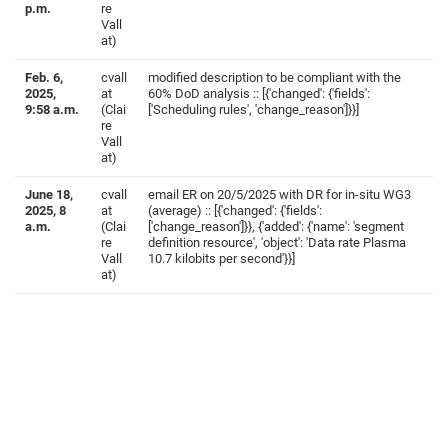
p.m.
re
Vall
at)
Feb. 6,
cvall
modified description to be compliant with the
2025,
at
60% DoD analysis :: [{'changed': {'fields':
9:58 a.m.
(Clai
['Scheduling rules', 'change_reason']}}]
re
Vall
at)
June 18,
cvall
email ER on 20/5/2025 with DR for in-situ WG3
2025, 8
at
(average) :: [{'changed': {'fields':
a.m.
(Clai
['change_reason']}}, {'added': {'name': 'segment
re
definition resource', 'object': 'Data rate Plasma
Vall
10.7 kilobits per second'}}]
at)